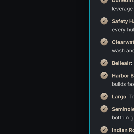
Dunedin
leverage 
Safety H
every hul
Clearwat
wash and
Belleair
:
Harbor B
builds fas
Largo
: T
Seminol
bottom g
Indian R