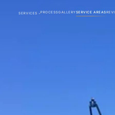
PROCESS
GALLERY
SERVICE AREAS
REV
SERVICES