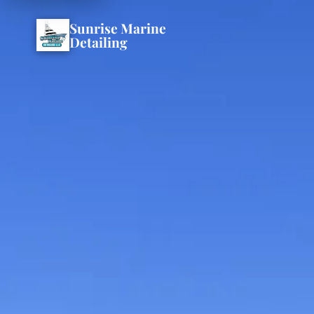
Sunrise Marine
Detailing