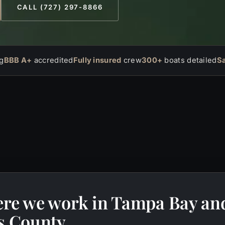
CALL (727) 297-8866
g
BBB A+
accredited
Fully insured
crew
300+
boats detailed
S
re we work in Tampa Bay an
as County