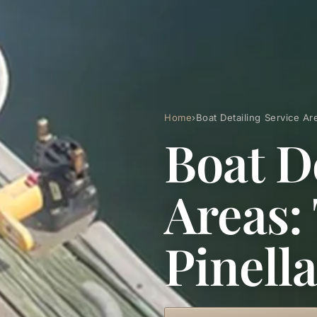
Home
›
Boat Detailing Service A
Boat D
Areas:
Pinell