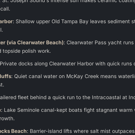
: St. Joseph Sound's intense sun makes ceramic coatin
call.
arbor
: Shallow upper Old Tampa Bay leaves sediment s
l.
er (via Clearwater Beach)
: Clearwater Pass yacht runs
 topside polish work.
 Private docks along Clearwater Harbor with quick runs o
luffs
: Quiet canal water on McKay Creek means waterl
t.
railered fleet behind a quick run to the Intracoastal at I
e
: Lake Seminole canal-kept boats fight stagnant warm
rowth.
ocks Beach
: Barrier-island lifts where salt mist outpac