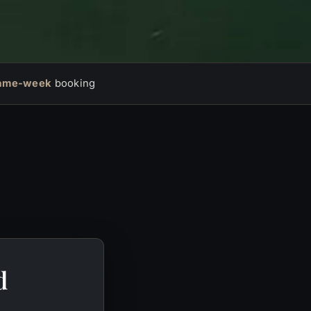
ame-week
booking
d