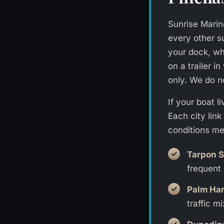
Sunrise Marine
every other s
your dock, whe
on a trailer 
only. We do n
If your boat 
Each city lin
conditions me
Tarpon S
frequent 
Palm Ha
traffic mi