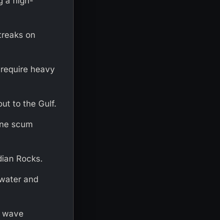
g a high-
treaks on
 require heavy
ut to the Gulf.
ine scum
ndian Rocks.
 water and
es wave