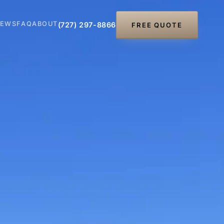
IEWS
FAQ
ABOUT
(727) 297-8866
FREE QUOTE