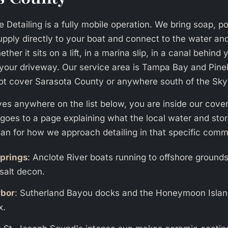
 Detailing is a fully mobile operation. We bring soap, po
upply directly to your boat and connect to the water an
ther it sits on a lift, in a marina slip, in a canal behind
in your driveway. Our service area is Tampa Bay and Pine
ot cover Sarasota County or anywhere south of the Sk
lives anywhere on the list below, you are inside our cov
k goes to a page explaining what the local water and sto
an for how we approach detailing in that specific comm
prings
: Anclote River boats running to offshore ground
salt decon.
rbor
: Sutherland Bayou docks and the Honeymoon Isla
x.