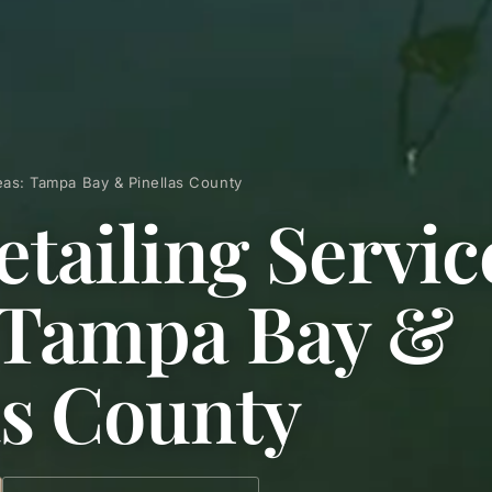
reas: Tampa Bay & Pinellas County
etailing Servic
 Tampa Bay &
as County