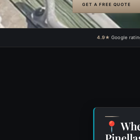
GET A FREE QUOTE
4.9★
Google ratin
Whe
📍
Pinell