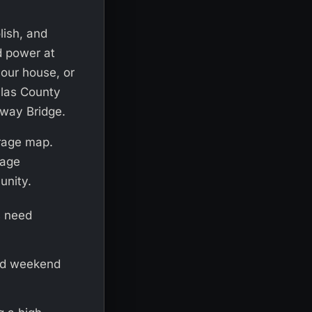
lish, and
d power at
 your house, or
llas County
yway Bridge.
erage map.
rage
unity.
s need
nd weekend