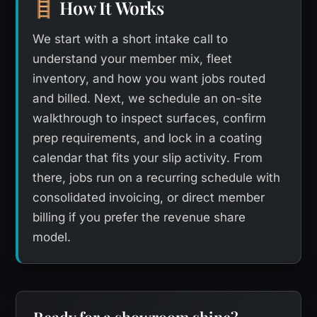
How It Works
🪜
We start with a short intake call to
understand your member mix, fleet
inventory, and how you want jobs routed
and billed. Next, we schedule an on-site
walkthrough to inspect surfaces, confirm
prep requirements, and lock in a coating
calendar that fits your slip activity. From
there, jobs run on a recurring schedule with
consolidated invoicing, or direct member
billing if you prefer the revenue share
model.
Ready for a showroom shine?