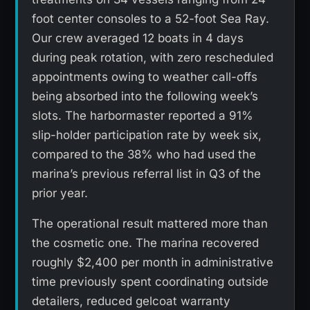
foot center consoles to a 52-foot Sea Ray.
Our crew averaged 12 boats in 4 days
during peak rotation, with zero rescheduled
appointments owing to weather call-offs
being absorbed into the following week’s
slots. The harbormaster reported a 91%
slip-holder participation rate by week six,
compared to the 38% who had used the
marina’s previous referral list in Q3 of the
prior year.
The operational result mattered more than
the cosmetic one. The marina recovered
roughly $2,400 per month in administrative
time previously spent coordinating outside
detailers, reduced gelcoat warranty