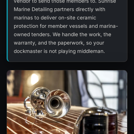
vendor to send those members to. Sunrise
Marine Detailing partners directly with
marinas to deliver on-site ceramic
protection for member vessels and marina-
owned tenders. We handle the work, the
warranty, and the paperwork, so your
dockmaster is not playing middleman.