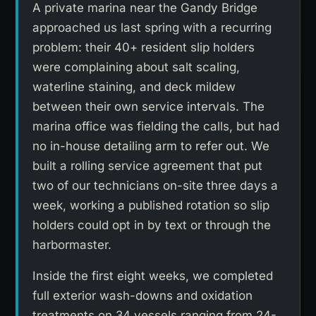
A private marina near the Gandy Bridge
approached us last spring with a recurring
problem: their 40+ resident slip holders
were complaining about salt scaling,
waterline staining, and deck mildew
between their own service intervals. The
marina office was fielding the calls, but had
no in-house detailing arm to refer out. We
built a rolling service agreement that put
two of our technicians on-site three days a
week, working a published rotation so slip
holders could opt in by text or through the
harbormaster.
Inside the first eight weeks, we completed
full exterior wash-downs and oxidation
treatments on 34 vessels ranging from 24-