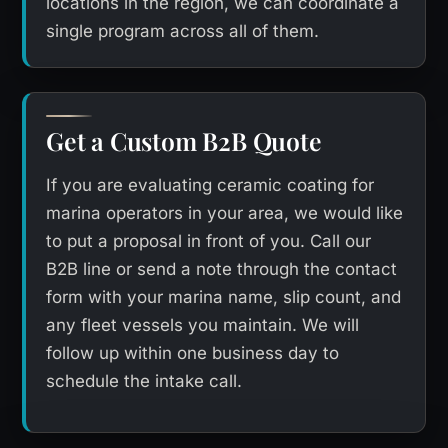
locations in the region, we can coordinate a
single program across all of them.
Get a Custom B2B Quote
If you are evaluating ceramic coating for
marina operators in your area, we would like
to put a proposal in front of you. Call our
B2B line or send a note through the contact
form with your marina name, slip count, and
any fleet vessels you maintain. We will
follow up within one business day to
schedule the intake call.