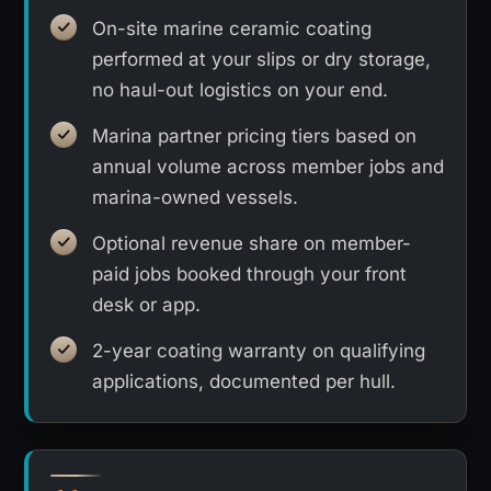
On-site marine ceramic coating
performed at your slips or dry storage,
no haul-out logistics on your end.
Marina partner pricing tiers based on
annual volume across member jobs and
marina-owned vessels.
Optional revenue share on member-
paid jobs booked through your front
desk or app.
2-year coating warranty on qualifying
applications, documented per hull.