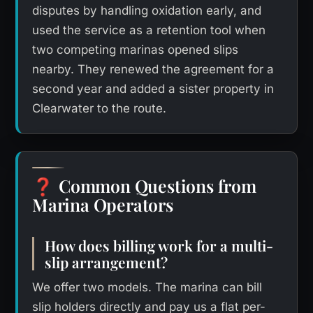
disputes by handling oxidation early, and
used the service as a retention tool when
two competing marinas opened slips
nearby. They renewed the agreement for a
second year and added a sister property in
Clearwater to the route.
Common Questions from
❓
Marina Operators
How does billing work for a multi-
slip arrangement?
We offer two models. The marina can bill
slip holders directly and pay us a flat per-