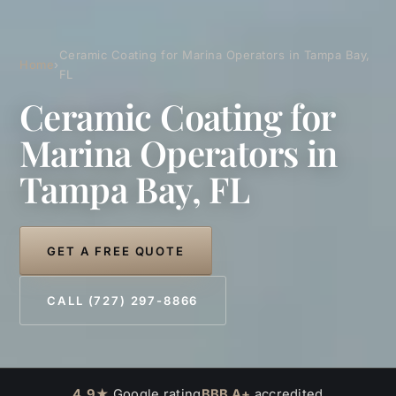
Ceramic Coating for Marina Operators in Tampa Bay,
Home
›
FL
Ceramic Coating for
Marina Operators in
Tampa Bay, FL
GET A FREE QUOTE
CALL (727) 297-8866
4.9★
Google rating
BBB A+
accredited