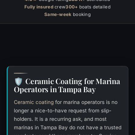
Fully insured
crew
300+
boats detailed
Same-week
booking
Ceramic Coating for Marina
🛡️
Operators in Tampa Bay
Ceramic coating
for marina operators is no
longer a nice-to-have request from slip-
holders. It is a recurring ask, and most
marinas in Tampa Bay do not have a trusted