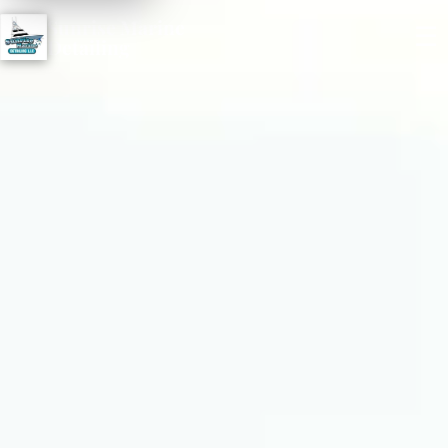
Sunrise Marine
☰
Detailing