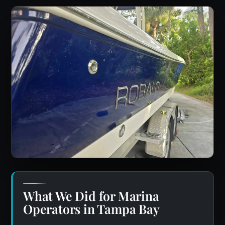
What We Did for Marina
Operators in Tampa Bay