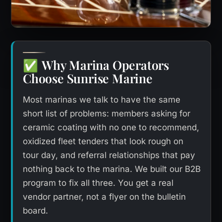
Why Marina Operators
✅
Choose Sunrise Marine
Most marinas we talk to have the same
short list of problems: members asking for
ceramic coating with no one to recommend,
oxidized fleet tenders that look rough on
tour day, and referral relationships that pay
nothing back to the marina. We built our B2B
program to fix all three. You get a real
vendor partner, not a flyer on the bulletin
board.