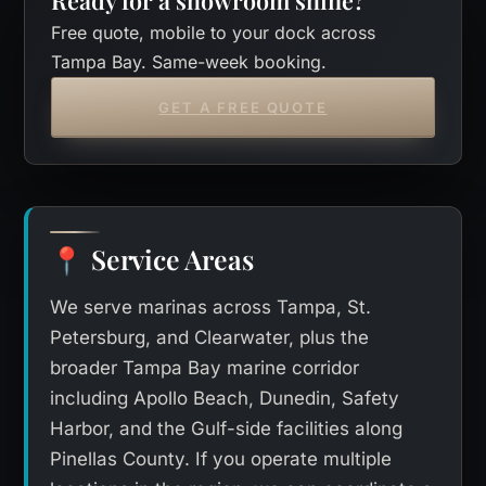
Free quote, mobile to your dock across
Tampa Bay. Same-week booking.
GET A FREE QUOTE
Service Areas
📍
We serve marinas across Tampa, St.
Petersburg, and Clearwater, plus the
broader Tampa Bay marine corridor
including Apollo Beach, Dunedin, Safety
Harbor, and the Gulf-side facilities along
Pinellas County. If you operate multiple