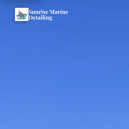
Sunrise Marine
Detailing