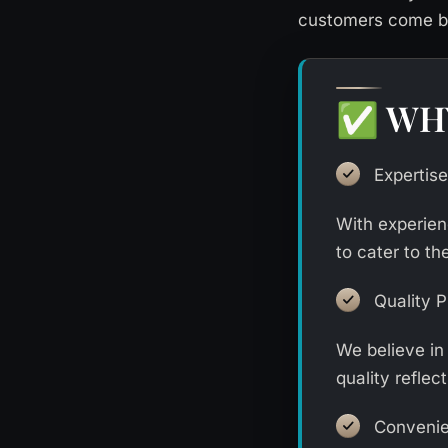
customers come ba
WH
✅
Expertise
With experien
to cater to th
Quality 
We believe in
quality reflect
Conveni