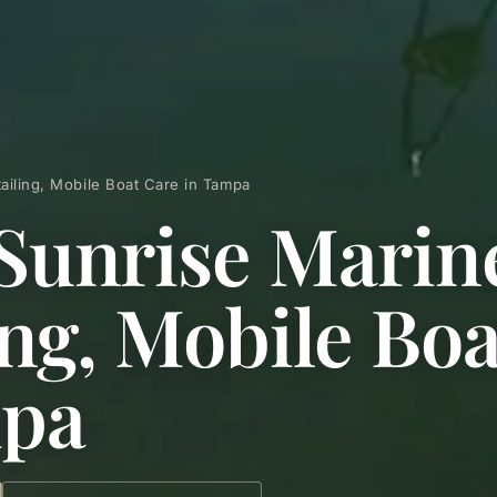
ailing, Mobile Boat Care in Tampa
Sunrise Marin
ing, Mobile Bo
mpa