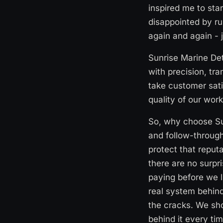
inspired me to sta
disappointed by ru
again and again - 
Sunrise Marine Det
with precision, tra
take customer sati
quality of our work
So, why choose Sun
and follow-through
protect that reputa
there are no surpr
paying before we l
real system behind
the cracks. We sh
behind it every ti