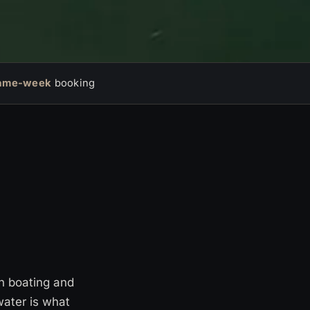
ame-week
booking
en boating and
water is what