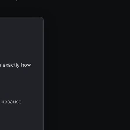
s exactly how
, because