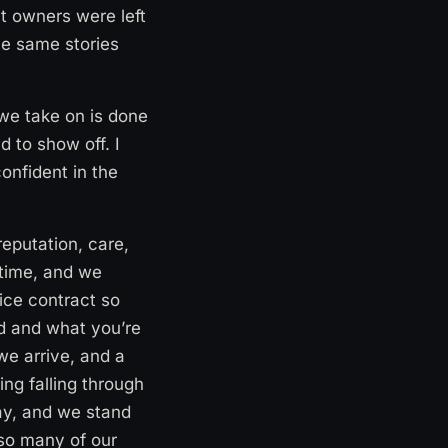
at owners were left
he same stories
 we take on is done
d to show off. I
onfident in the
eputation, care,
 time, and we
vice contract so
ed and what you’re
we arrive, and a
ng falling through
ay, and we stand
 so many of our