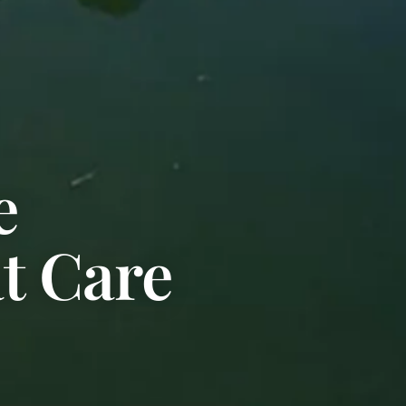
e
at Care