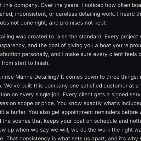
rt this company. Over the years, I noticed how often bo
shed, inconsistent, or careless detailing work. I heard t
jobs not done right, and promises not kept.
ailing was created to raise the standard. Every project
nsparency, and the goal of giving you a boat you’re prou
sfaction personally, and I make sure every client feels c
 from start to finish.
rise Marine Detailing? It comes down to three things: r
. We’ve built this company one satisfied customer at a
tion on every single job. Every client gets a signed ser
ises on scope or price. You know exactly what’s includ
ift a buffer. You also get appointment reminders before 
 the scenes that keeps your boat on schedule and nothi
ow up when we say we will, we do the work the right w
me. That consistency is what sets us apart, and it’s why