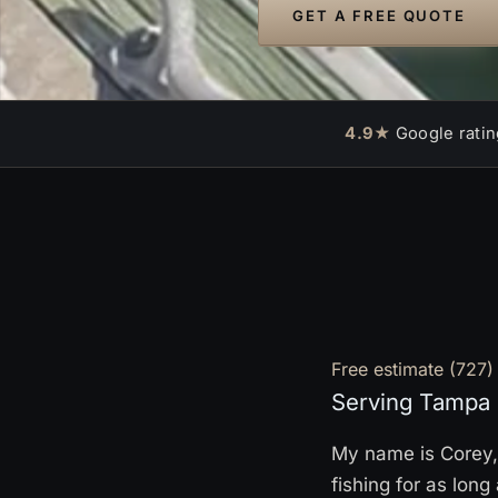
GET A FREE QUOTE
4.9★
Google ratin
Free estimate
(727)
Serving Tampa 
My name is Corey, 
fishing for as lon