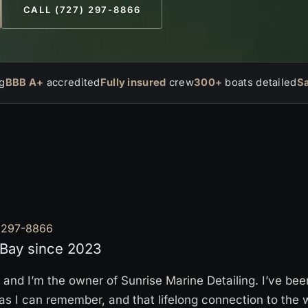
CALL (727) 297-8866
g
BBB A+
accredited
Fully insured
crew
300+
boats detailed
S
 297-8866
Bay since 2023
and I’m the owner of Sunrise Marine Detailing. I’ve be
g as I can remember, and that lifelong connection to the 