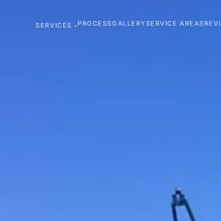
PROCESS
GALLERY
SERVICE AREAS
REV
SERVICES