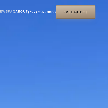
IEWS
FAQ
ABOUT
(727) 297-8866
FREE QUOTE