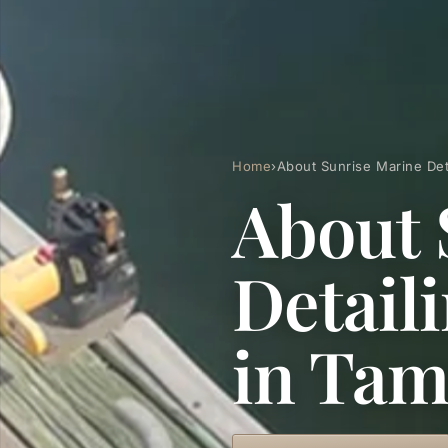
Home
›
About Sunrise Marine Det
About 
Detail
in Ta