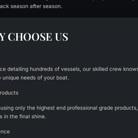
ck season after season.
Y CHOOSE US
ce detailing hundreds of vessels, our skilled crew know
e unique needs of your boat.
Products
 using only the highest end professional grade products
s in the final shine.
ence