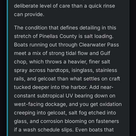
deliberate level of care than a quick rinse
can provide.
The condition that defines detailing in this
stretch of Pinellas County is salt loading.
Boats running out through Clearwater Pass
meet a mix of strong tidal flow and Gulf
chop, which throws a heavier, finer salt
spray across hardtops, isinglass, stainless
rails, and gelcoat than what settles on craft
tucked deeper into the harbor. Add near-
constant subtropical UV bearing down on
west-facing dockage, and you get oxidation
creeping into gelcoat, salt fog etched into
glass, and corrosion blooming on fasteners
if a wash schedule slips. Even boats that