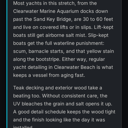
Most yachts in this stretch, from the
Clearwater Marine Aquarium docks down
past the Sand Key Bridge, are 30 to 60 feet
and live on covered lifts or in slips. Lift-kept
boats still get airborne salt mist. Slip-kept
boats get the full waterline punishment:
scum, barnacle starts, and that yellow stain
along the bootstripe. Either way, regular
yacht detailing in Clearwater Beach is what
keeps a vessel from aging fast.
Teak decking and exterior wood take a
beating too. Without consistent care, the
UV bleaches the grain and salt opens it up.
A good detail schedule keeps the wood tight
and the finish looking like the day it was
installed.