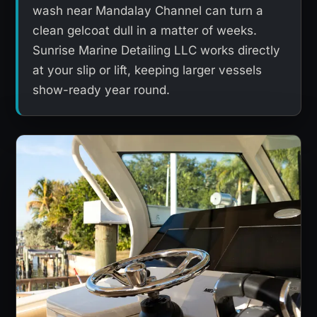
wash near Mandalay Channel can turn a
clean gelcoat dull in a matter of weeks.
Sunrise Marine Detailing LLC works directly
at your slip or lift, keeping larger vessels
show-ready year round.