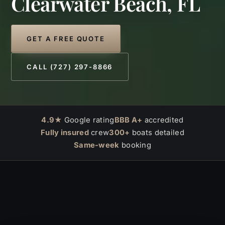
Clearwater Beach, FL
GET A FREE QUOTE
CALL (727) 297-8866
4.9★
Google rating
BBB A+
accredited
Fully insured
crew
300+
boats detailed
Same-week
booking