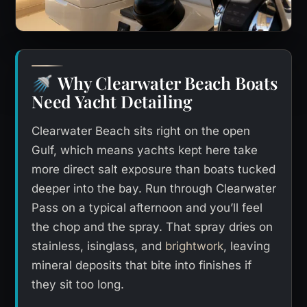
Why Clearwater Beach Boats
🚿
Need Yacht Detailing
Clearwater Beach sits right on the open
Gulf, which means yachts kept here take
more direct salt exposure than boats tucked
deeper into the bay. Run through Clearwater
Pass on a typical afternoon and you’ll feel
the chop and the spray. That spray dries on
stainless, isinglass, and
brightwork
, leaving
mineral deposits that bite into finishes if
they sit too long.