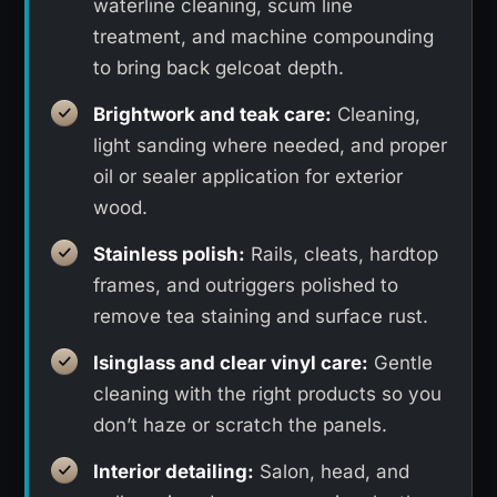
waterline cleaning, scum line
treatment, and machine compounding
to bring back gelcoat depth.
Brightwork and teak care:
Cleaning,
light sanding where needed, and proper
oil or sealer application for exterior
wood.
Stainless polish:
Rails, cleats, hardtop
frames, and outriggers polished to
remove tea staining and surface rust.
Isinglass and clear vinyl care:
Gentle
cleaning with the right products so you
don’t haze or scratch the panels.
Interior detailing:
Salon, head, and