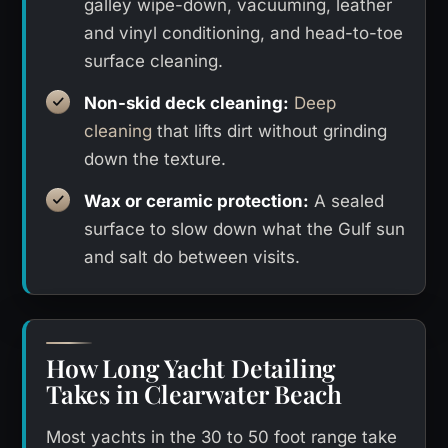
galley wipe-down, vacuuming, leather
and vinyl conditioning, and head-to-toe
surface cleaning.
Non-skid deck cleaning:
Deep
cleaning
that lifts dirt without grinding
down the texture.
Wax or ceramic protection:
A sealed
surface to slow down what the Gulf sun
and salt do between visits.
How Long Yacht Detailing
Takes in Clearwater Beach
Most yachts in the 30 to 50 foot range take