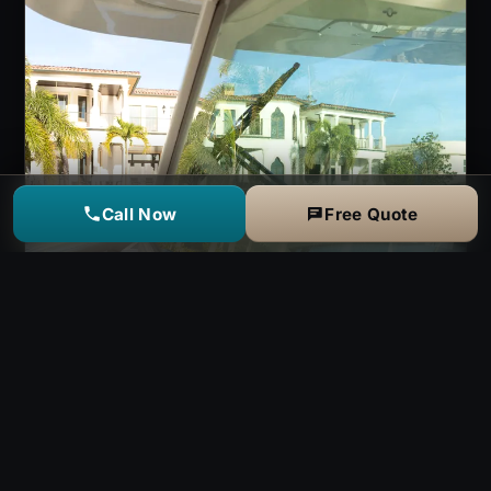
Call Now
Free Quote