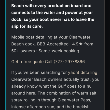
Beach with every product on board and
connects to the water and power at your
dock, so your boat never has to leave the
slip for its care.
Mobile boat detailing at your Clearwater
Beach dock. BBB-Accredited · 4.9★ from
50+ owners · Same-week booking.
Get a free quote
Call (727) 297-8866
If you’ve been searching for
yacht detailing
Clearwater Beach owners actually trust, you
already know what the Gulf does to a hull
around here. The combination of warm salt
spray rolling in through Clearwater Pass,
intense afternoon sun, and the brackish