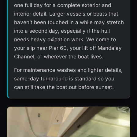
one full day for a complete exterior and
interior detail. Larger vessels or boats that
haven’t been touched in a while may stretch
into a second day, especially if the hull
needs heavy oxidation work. We come to
your slip near Pier 60, your lift off Mandalay
Channel, or wherever the boat lives.
For maintenance washes and lighter details,
same-day turnaround is standard so you
can still take the boat out before sunset.