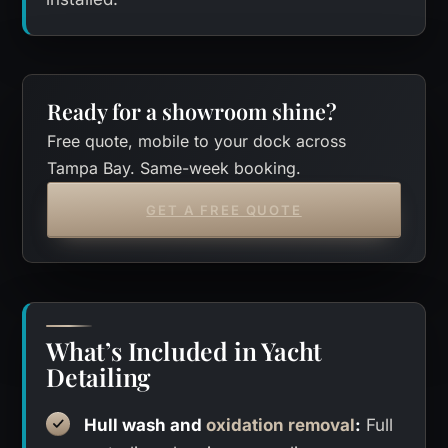
Ready for a showroom shine?
Free quote, mobile to your dock across
Tampa Bay. Same-week booking.
GET A FREE QUOTE
What’s Included in Yacht
Detailing
Hull wash and
oxidation removal
:
Full