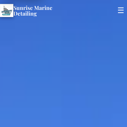
Sunrise Marine
☰
Detailing