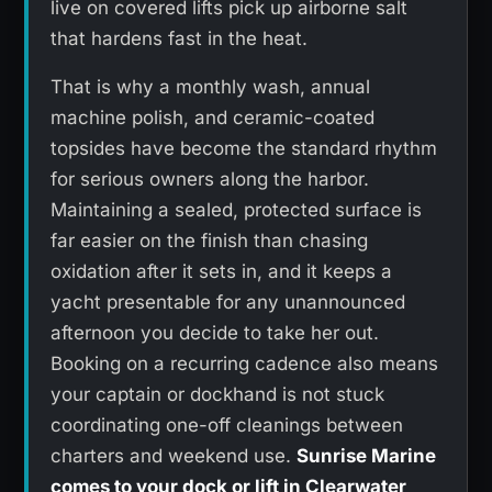
live on covered lifts pick up airborne salt
that hardens fast in the heat.
That is why a monthly wash, annual
machine polish, and ceramic-coated
topsides have become the standard rhythm
for serious owners along the harbor.
Maintaining a sealed, protected surface is
far easier on the finish than chasing
oxidation after it sets in, and it keeps a
yacht presentable for any unannounced
afternoon you decide to take her out.
Booking on a recurring cadence also means
your captain or dockhand is not stuck
coordinating one-off cleanings between
charters and weekend use.
Sunrise Marine
comes to your dock or lift in Clearwater