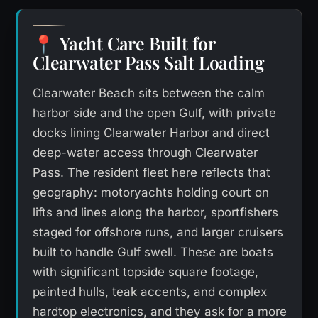
Yacht Care Built for
📍
Clearwater Pass Salt Loading
Clearwater Beach sits between the calm
harbor side and the open Gulf, with private
docks lining Clearwater Harbor and direct
deep-water access through Clearwater
Pass. The resident fleet here reflects that
geography: motoryachts holding court on
lifts and lines along the harbor, sportfishers
staged for offshore runs, and larger cruisers
built to handle Gulf swell. These are boats
with significant topside square footage,
painted hulls, teak accents, and complex
hardtop electronics, and they ask for a more