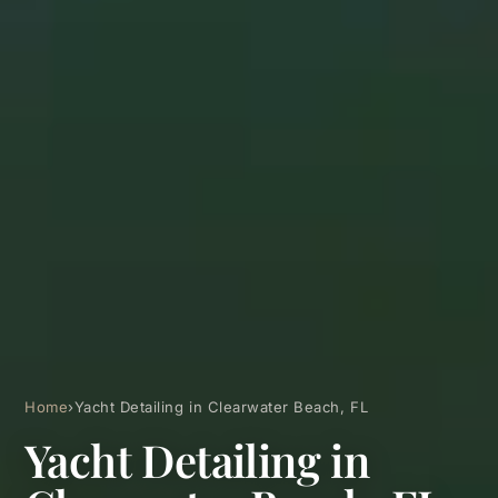
Home
›
Yacht Detailing in Clearwater Beach, FL
Yacht Detailing in