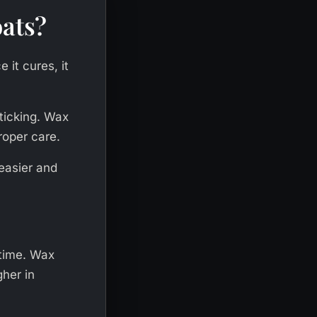
oats?
 it cures, it
ticking. Wax
roper care.
easier and
 time. Wax
gher in