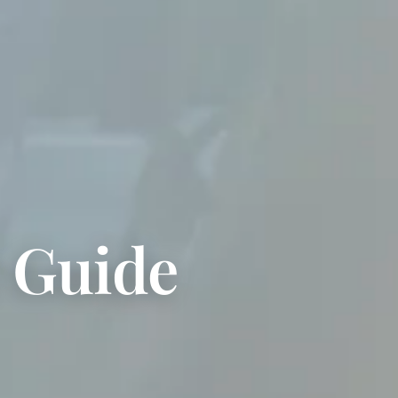
e Guide