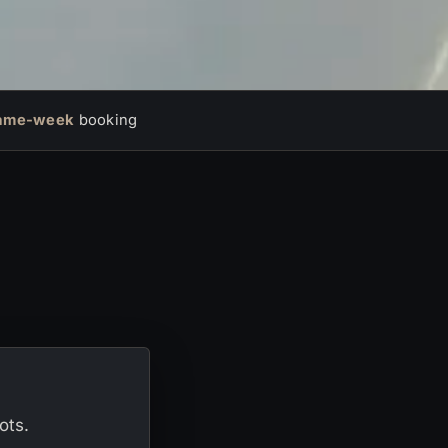
ame-week
booking
ots.