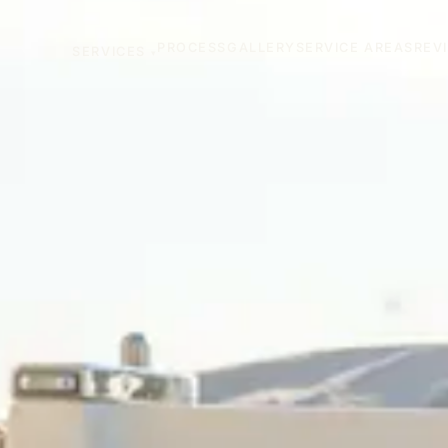
PROCESS
GALLERY
SERVICE AREAS
REV
SERVICES