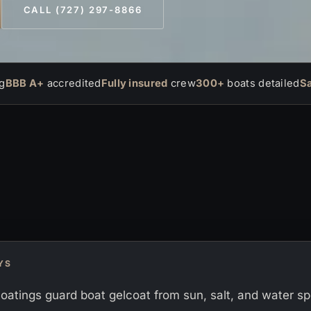
CALL (727) 297-8866
g
BBB A+
accredited
Fully insured
crew
300+
boats detailed
S
YS
oatings guard boat gelcoat from sun, salt, and water sp