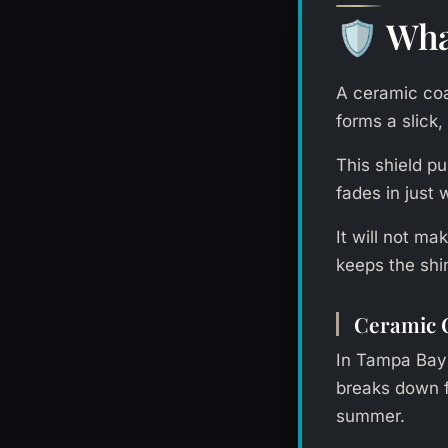
Wha
🛡️
A ceramic coat
forms a slick,
This shield p
fades in just
It will not m
keeps the shi
Ceramic C
In Tampa Bay’
breaks down fa
summer.