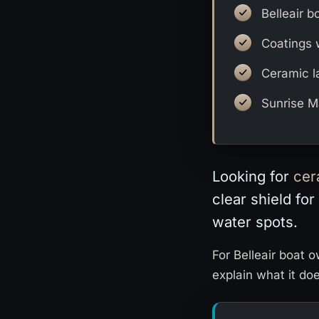
Belleair b
Coatings 
Ceramic l
Sunrise Ma
Looking for
cer
clear shield for
water spots.
For Belleair boat 
explain what it do