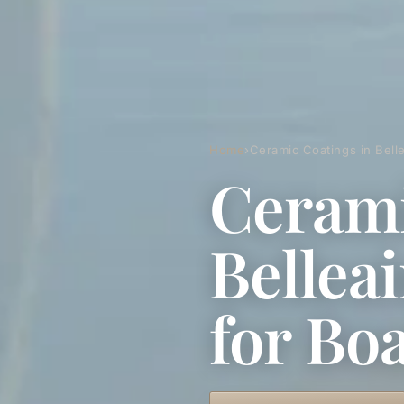
Home
›
Ceramic Coatings in Bell
Cerami
Bellea
for Bo