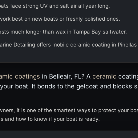
oats face strong UV and salt air all year long.
work best on new boats or freshly polished ones.
asts much longer than wax in Tampa Bay saltwater.
rine Detailing offers mobile ceramic coating in Pinellas
amic
coatings
in Belleair, FL? A
ceramic
coating
 your boat. It bonds to the gelcoat and blocks s
owners, it is one of the smartest ways to protect your bo
es and how to know if your boat is ready.