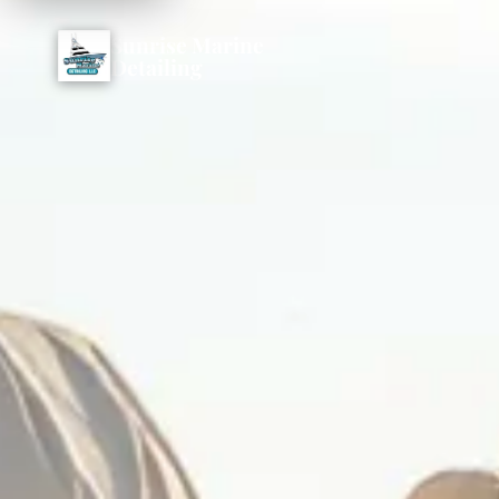
Sunrise Marine
Detailing