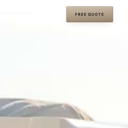
IEWS
FAQ
ABOUT
(727) 297-8866
FREE QUOTE