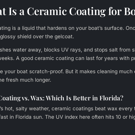
t Is a Ceramic Coating for B
ing is a liquid that hardens on your boat’s surface. Once
 glossy shield over the gelcoat.
ushes water away, blocks UV rays, and stops salt from s
 weeks. A good ceramic coating can last for years with p
ake your boat scratch-proof. But it makes cleaning much 
ne fresh much longer.
oating vs. Wax: Which Is Better in Florida?
s hot, salty weather, ceramic coatings beat wax every
st in Florida sun. The UV index here often hits 10 or hi