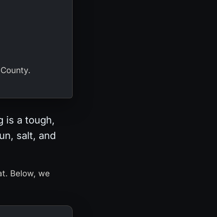
 County.
 is a tough,
un, salt, and
at. Below, we