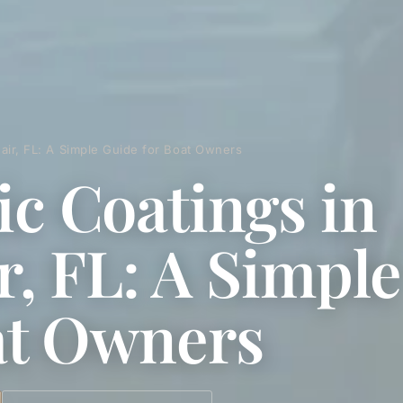
eair, FL: A Simple Guide for Boat Owners
c Coatings in
ir, FL: A Simpl
at Owners