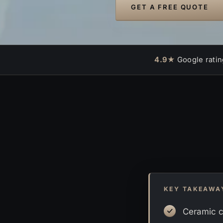
GET A FREE QUOTE
4.9★
Google ratin
KEY TAKEAWA
Ceramic c