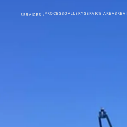
PROCESS
GALLERY
SERVICE AREAS
REV
SERVICES