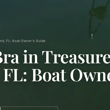
land, FL: Boat Owner's Guide
Bra in Treasur
, FL: Boat Owne