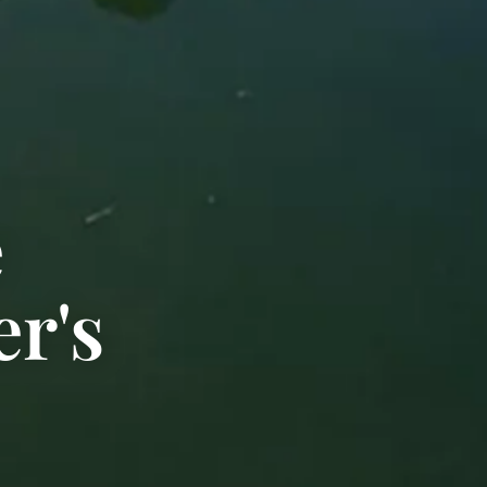
e
r's