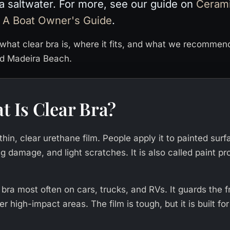
da saltwater. For more, see our guide on
Cerami
 A Boat Owner's Guide
.
what clear bra is, where it fits, and what we recommen
nd Madeira Beach.
t Is Clear Bra?
 thin, clear urethane film. People apply it to painted sur
g damage, and light scratches. It is also called paint pro
 bra most often on cars, trucks, and RVs. It guards the 
r high-impact areas. The film is tough, but it is built fo