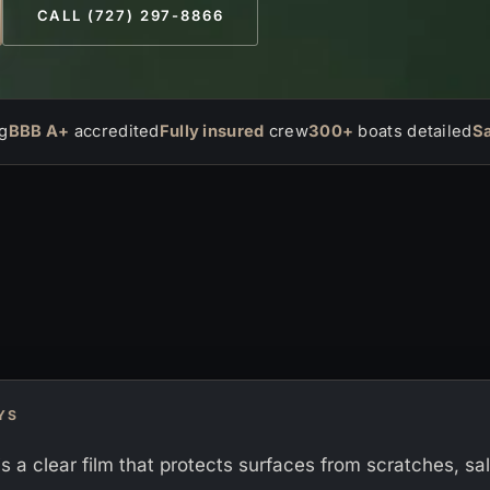
CALL (727) 297-8866
g
BBB A+
accredited
Fully insured
crew
300+
boats detailed
S
YS
is a clear film that protects surfaces from scratches, sa