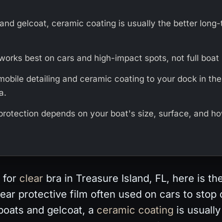
and gelcoat, ceramic coating is usually the better long
works best on cars and high-impact spots, not full boat 
mobile detailing and ceramic coating to your dock in th
a.
 protection depends on your boat's size, surface, and h
 for
clear
bra in Treasure Island, FL, here is th
clear protective film often used on cars to stop
boats and gelcoat, a
ceramic coating
is usually