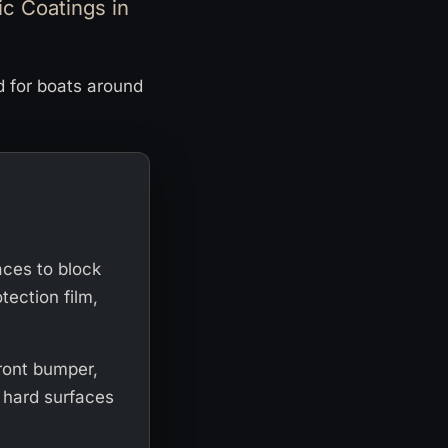
c Coatings in
d for boats around
faces to block
tection film,
front bumper,
r hard surfaces