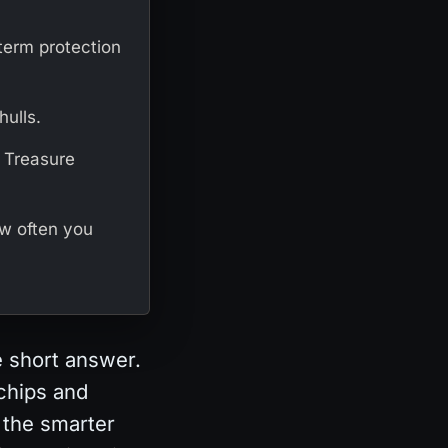
-term protection
hulls.
e Treasure
ow often you
e short answer.
 chips and
 the smarter