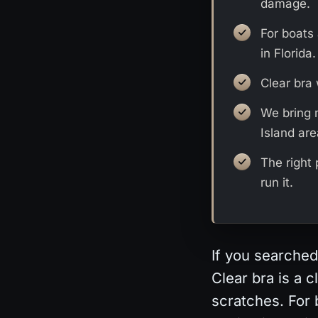
damage.
For boats 
in Florida.
Clear bra 
We bring 
Island are
The right
run it.
If you searched
Clear bra is a 
scratches. For 