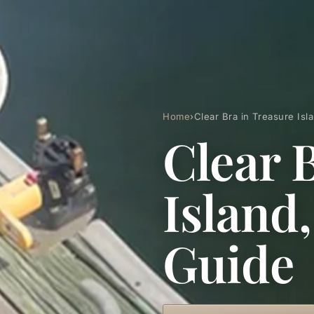
Home
›
Clear Bra in Treasure Is
Clear 
Island
Guide