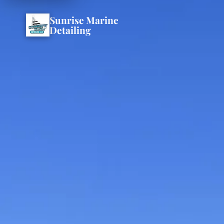
Sunrise Marine
Detailing