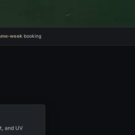
ame-week
booking
lt, and UV