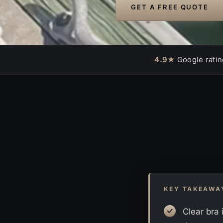
GET A FREE QUOTE
4.9★
Google ratin
KEY TAKEAWA
Clear bra 