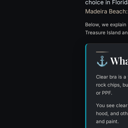
choice in Flori
Madeira Beach:
Below, we explain 
Treasure Island a
Wha
⚓
Clear bra is a
rock chips, bu
or PPF.
You see clear
hood, and othe
and paint.