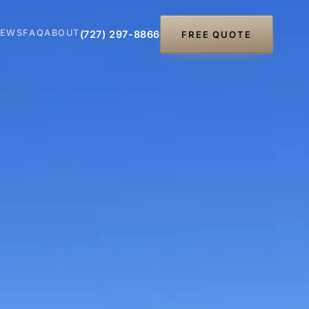
IEWS
FAQ
ABOUT
(727) 297-8866
FREE QUOTE