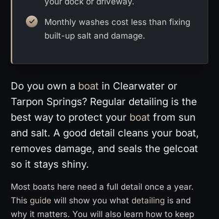
your dock or driveway.
Monthly washes cost less than fixing
built-up salt and damage.
Do you own a
boat
in Clearwater or
Tarpon Springs? Regular detailing is the
best way to protect your
boat
from sun
and salt. A good detail cleans your boat,
removes damage, and seals the gelcoat
so it stays shiny.
Most boats here need a full detail once a year.
This
guide
will show you what
detailing
is and
why it matters. You will also learn how to keep