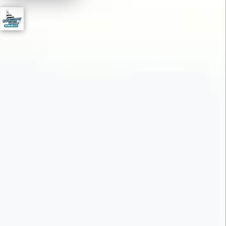
Sunrise Marine
☰
Detailing