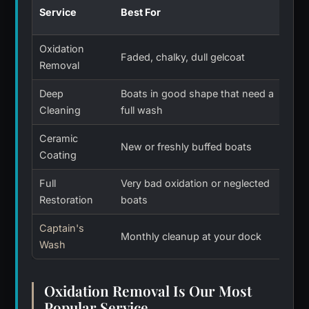
How
Service
Best For
Las
Oxidation
Abo
Faded, chalky, dull gelcoat
Removal
yea
Deep
Boats in good shape that need a
1 t
Cleaning
full wash
Ceramic
New or freshly buffed boats
Man
Coating
Full
Very bad oxidation or neglected
Yea
Restoration
boats
car
Captain's
Monthly cleanup at your dock
Eac
Wash
Oxidation Removal Is Our Most
Popular Service