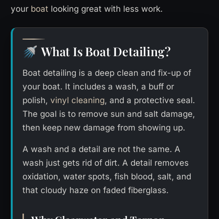
your
boat
looking great with less work.
What Is Boat Detailing?
🚿
Boat detailing is a deep clean and fix-up of
your boat. It includes a wash, a buff or
polish,
vinyl cleaning
, and a protective seal.
The goal is to remove sun and salt damage,
then keep new damage from showing up.
A wash and a detail are not the same. A
wash just gets rid of dirt. A detail removes
oxidation, water spots, fish blood, salt, and
that cloudy haze on faded fiberglass.