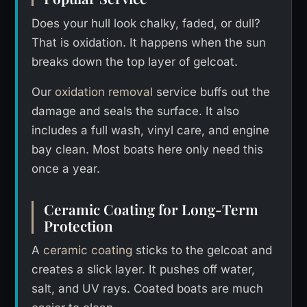
Does your hull look chalky, faded, or dull?
That is oxidation. It happens when the sun
breaks down the top layer of gelcoat.
Our
oxidation removal
service buffs out the
damage and seals the surface. It also
includes a full wash, vinyl care, and engine
bay clean. Most boats here only need this
once a year.
Ceramic Coating for Long-Term
Protection
A
ceramic coating
sticks to the gelcoat and
creates a slick layer. It pushes off water,
salt, and UV rays. Coated boats are much