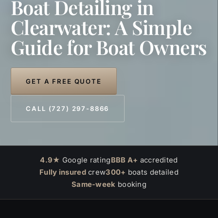
Boat Detailing in
Clearwater: A Simple
Guide for Boat Owners
GET A FREE QUOTE
CALL (727) 297-8866
4.9★
Google rating
BBB A+
accredited
Fully insured
crew
300+
boats detailed
Same-week
booking