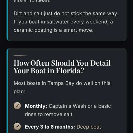
easier to clean.
Dirt and salt just do not stick the same way.
If you boat in saltwater every weekend, a
ceramic coating is a smart move.
How Often Should You Detail
Your Boat in Florida?
Most boats in Tampa Bay do well on this
plan:
Monthly:
Captain's Wash or a basic
rinse to remove salt
Every 3 to 6 months:
Deep boat