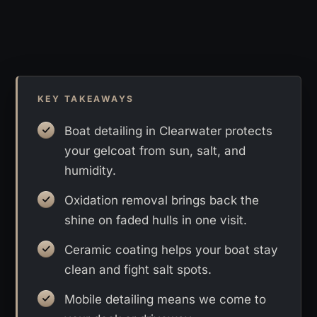
KEY TAKEAWAYS
Boat detailing in Clearwater protects
your gelcoat from sun, salt, and
humidity.
Oxidation removal brings back the
shine on faded hulls in one visit.
Ceramic coating helps your boat stay
clean and fight salt spots.
Mobile detailing means we come to