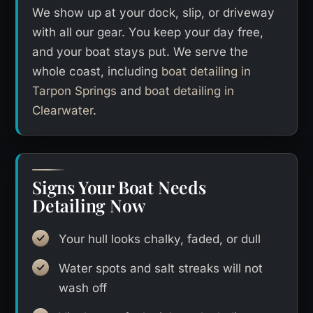
We show up at your dock, slip, or driveway
with all our gear. You keep your day free,
and your boat stays put. We serve the
whole coast, including
boat detailing in
Tarpon Springs
and
boat detailing in
Clearwater
.
Signs Your Boat Needs
Detailing Now
Your hull looks chalky, faded, or dull
Water spots and salt streaks will not
wash off