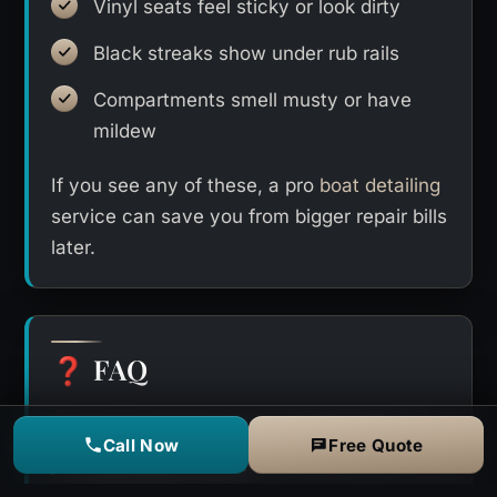
Vinyl seats feel sticky or look dirty
Black streaks show under rub rails
Compartments smell musty or have
mildew
If you see any of these, a pro
boat detailing
service can save you from bigger repair bills
later.
FAQ
❓
How much does boat detailing in
Call Now
Free Quote
Clearwater cost?