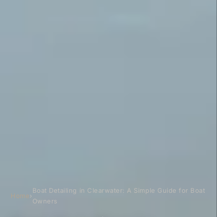
Boat Detailing in Clearwater: A Simple Guide for Boat
Home
›
Owners