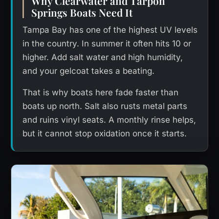
Why Clearwater and Tarpon
Springs Boats Need It
Tampa Bay has one of the highest UV levels
in the country. In summer it often hits 10 or
higher. Add salt water and high humidity,
and your gelcoat takes a beating.
That is why boats here fade faster than
boats up north. Salt also rusts metal parts
and ruins vinyl seats. A monthly rinse helps,
but it cannot stop oxidation once it starts.