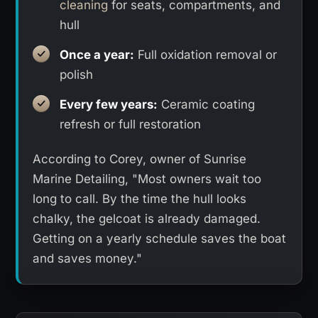
cleaning
for seats, compartments, and
hull
Once a year:
Full oxidation removal or
polish
Every few years:
Ceramic coating
refresh or full restoration
According to Corey, owner of Sunrise
Marine Detailing, "Most owners wait too
long to call. By the time the hull looks
chalky, the gelcoat is already damaged.
Getting on a yearly schedule saves the boat
and saves money."