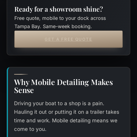
Ready for a showroom shine?
Free quote, mobile to your dock across
Tampa Bay. Same-week booking.
GET A FREE QUOTE
Why Mobile Detailing Makes
Sense
Driving your boat to a shop is a pain.
Hauling it out or putting it on a trailer takes
time and work. Mobile detailing means we
come to you.