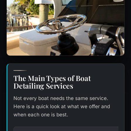
The Main Types of Boat
Detailing Services
Not every boat needs the same service.
Here is a quick look at what we offer and
when each one is best.