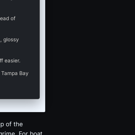
tead of
, glossy
f easier.
nd Tampa Bay
op of the
grime. For boat