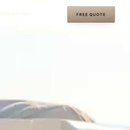
IEWS
FAQ
ABOUT
(727) 297-8866
FREE QUOTE