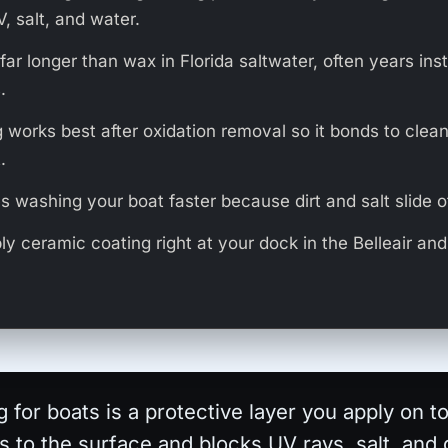
, salt, and water.
s far longer than wax in Florida saltwater, often years ins
.
 works best after oxidation removal so it bonds to clean
.
s washing your boat faster because dirt and salt slide of
y ceramic coating right at your dock in the Belleair a
 for boats is a protective layer you apply on t
ds to the surface and blocks UV rays, salt, and 