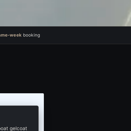
ame-week
booking
boat gelcoat