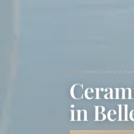
Home
›
Ceramic Coating for Boats
Cerami
in Bell