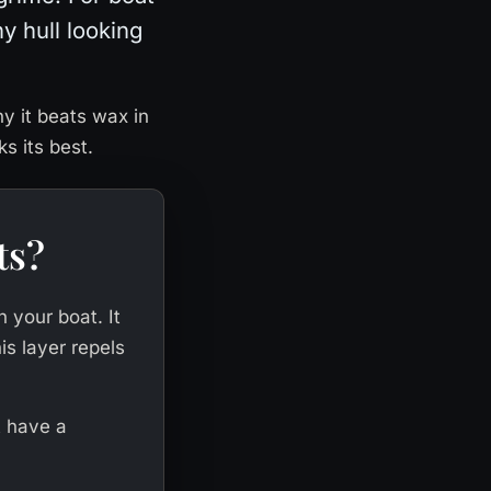
ny hull looking
hy it beats wax in
s its best.
ts?
n your boat. It
is layer repels
rt have a