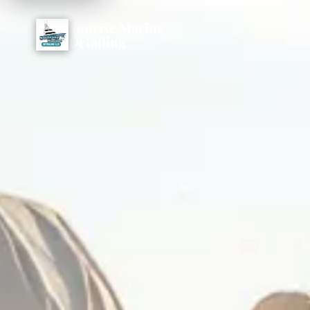
Sunrise Marine
Detailing