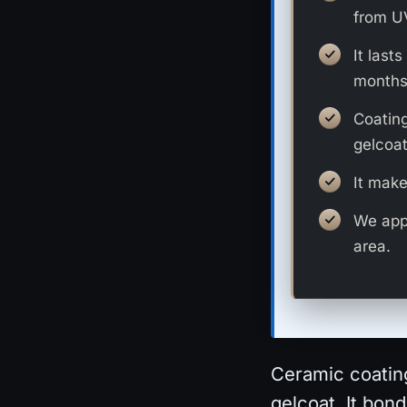
from UV
It last
months
Coating
gelcoat
It make
We appl
area.
Ceramic coating
gelcoat. It bon