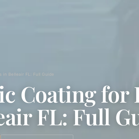
 in Belleair FL: Full Guide
c Coating for 
eair FL: Full G