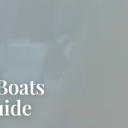
Boats
uide