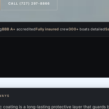
CALL (727) 297-8866
g
BBB A+
accredited
Fully insured
crew
300+
boats detailed
S
WAYS
 coating is a long-lasting protective layer that guards 