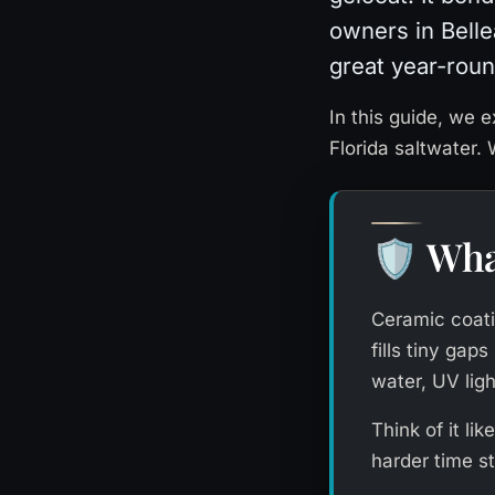
owners in Bellea
great year-roun
In this guide, we e
Florida saltwater.
Wha
🛡️
Ceramic coatin
fills tiny gap
water, UV ligh
Think of it lik
harder time s