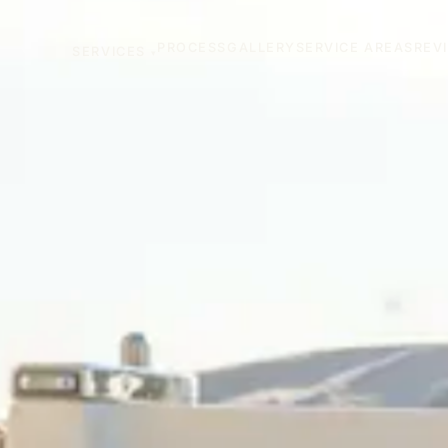
PROCESS
GALLERY
SERVICE AREAS
REV
SERVICES