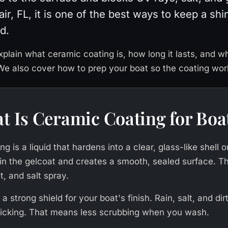
ir, FL, it is one of the best ways to keep a shi
d.
xplain what ceramic coating is, how long it lasts, and w
 We also cover how to prep your boat so the coating work
t Is Ceramic Coating for Boa
g is a liquid that hardens into a clear, glass-like shell o
s in the gelcoat and creates a smooth, sealed surface. Th
t, and salt spray.
e a strong shield for your boat's finish. Rain, salt, and di
ticking. That means less scrubbing when you wash.