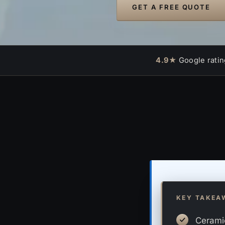
GET A FREE QUOTE
4.9★
Google ratin
KEY TAKEA
Ceramic