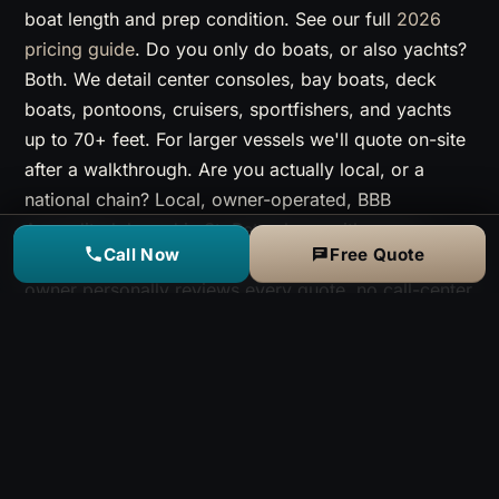
boat length and prep condition. See our full
2026
pricing guide
. Do you only do boats, or also yachts?
Both. We detail center consoles, bay boats, deck
boats, pontoons, cruisers, sportfishers, and yachts
up to 70+ feet. For larger vessels we'll quote on-site
after a walkthrough. Are you actually local, or a
national chain? Local, owner-operated, BBB
Accredited, based in St. Petersburg with crews
Call Now
Free Quote
running daily from Clearwater to Apollo Beach. The
owner personally reviews every quote, no call-center
upsell.