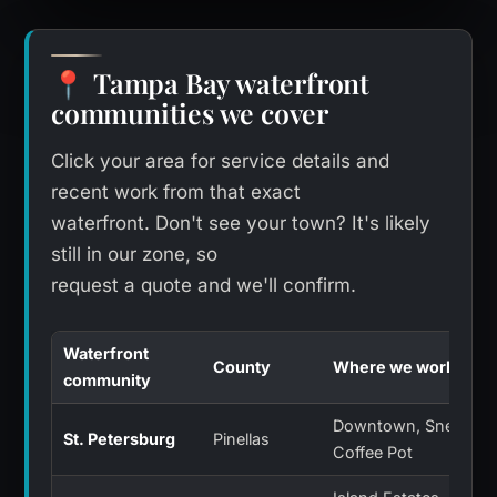
Tampa Bay waterfront
📍
communities we cover
Click your area for service details and
recent work from that exact
waterfront. Don't see your town? It's likely
still in our zone, so
request a quote and we'll confirm.
Waterfront
County
Where we work
community
Downtown, Snell Isle,
St. Petersburg
Pinellas
Coffee Pot