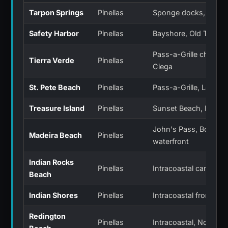
Tarpon Springs
Pinellas
Sponge docks, Anclo
Safety Harbor
Pinellas
Bayshore, Old Tampa
Pass-a-Grille channel
Tierra Verde
Pinellas
Ciega
St. Pete Beach
Pinellas
Pass-a-Grille, Long K
Treasure Island
Pinellas
Sunset Beach, Isle of
John's Pass, Boca Ci
Madeira Beach
Pinellas
waterfront
Indian Rocks
Pinellas
Intracoastal canals
Beach
Indian Shores
Pinellas
Intracoastal frontage
Redington
Pinellas
Intracoastal, North R