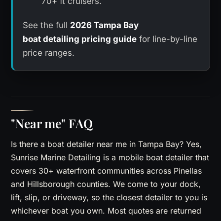
70+ ft cruisers.
See the full
2026 Tampa Bay
boat detailing pricing guide
for line-by-line
price ranges.
"Near me" FAQ
Is there a boat detailer near me in Tampa Bay? Yes,
Sunrise Marine Detailing is a mobile boat detailer that
covers 30+ waterfront communities across Pinellas
and Hillsborough counties. We come to your dock,
lift, slip, or driveway, so the closest detailer to you is
whichever boat you own. Most quotes are returned