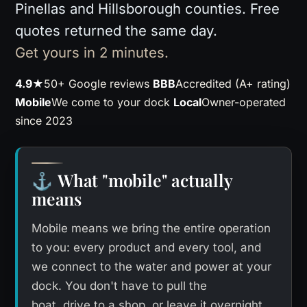
Pinellas and Hillsborough counties. Free
quotes returned the same day.
Get yours in 2 minutes.
4.9★
50+ Google reviews
BBB
Accredited (A+ rating)
Mobile
We come to your dock
Local
Owner-operated
since 2023
What "mobile" actually
⚓
means
Mobile means we bring the entire operation
to you: every product and every tool, and
we connect to the water and power at your
dock. You don't have to pull the
boat, drive to a shop, or leave it overnight.