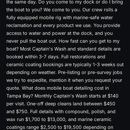
the same day. Do you come to my dock or do I bring
the boat to you? We come to you. Our crew rolls a
fully equipped mobile rig with marine-safe water
reclamation and every product we use. You provide
access to water and power at the dock, and you
never pull the boat out. How fast can you get to my
boat? Most Captain's Wash and standard details are
booked within 3-7 days. Full restorations and
ceramic coating bookings are typically 1-3 weeks out
depending on weather. Pre-listing or pre-survey jobs
we try to expedite, mention it when you request your
quote. What does mobile boat detailing cost in
Tampa Bay? Monthly Captain's Wash starts at $140
per visit. One-off deep cleans land between $450
and $750. Full details with compound, polish, and
wax run $1,700 to $13,000, and marine ceramic
coatings range $2,500 to $19,500 depending on