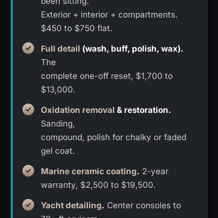
been sitting.
Exterior + interior + compartments.
$450 to $750 flat.
Full detail
(wash, buff, polish, wax).
The
complete one-off reset, $1,700 to
$13,000.
Oxidation removal
& restoration.
Sanding,
compound, polish for chalky or faded
gel coat.
Marine ceramic coating
.
2-year
warranty, $2,500 to $19,500.
Yacht detailing
.
Center consoles to