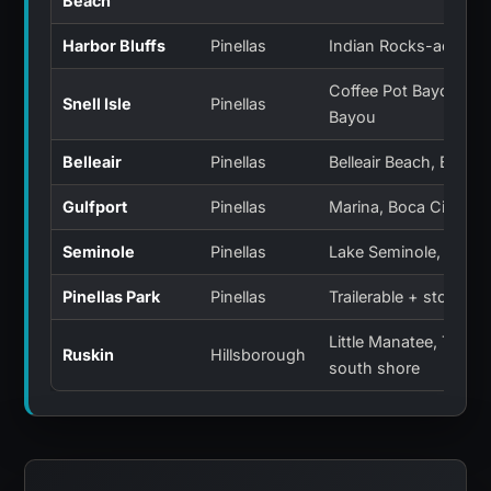
Beach
Harbor Bluffs
Pinellas
Indian Rocks-adjacen
Coffee Pot Bayou, S
Snell Isle
Pinellas
Bayou
Belleair
Pinellas
Belleair Beach, Bluffs
Gulfport
Pinellas
Marina, Boca Ciega B
Seminole
Pinellas
Lake Seminole, Intrac
Pinellas Park
Pinellas
Trailerable + storage
Little Manatee, Tamp
Ruskin
Hillsborough
south shore