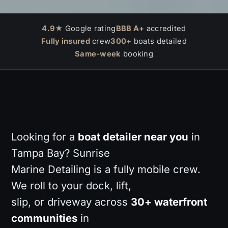
4.9★
Google rating
BBB A+
accredited
Fully insured
crew
300+
boats detailed
Same-week
booking
Looking for a
boat detailer near you
in
Tampa Bay? Sunrise
Marine Detailing is a fully mobile crew.
We roll to your dock, lift,
slip, or driveway across
30+ waterfront
communities
in