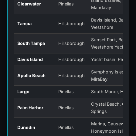
Island Estates, Sand 
Clearwater
Pinellas
Mandalay
Davis Island, Bayshor
Tampa
Hillsborough
Westshore
Sunset Park, Beach P
South Tampa
Hillsborough
Westshore Yacht Clu
Davis Island
Hillsborough
Yacht basin, Peter O.
Symphony Isles, Anda
Apollo Beach
Hillsborough
MiraBay
Largo
Pinellas
South Manor, Harbor 
Crystal Beach, Ozona,
Palm Harbor
Pinellas
Springs
Marina, Causeway,
Dunedin
Pinellas
Honeymoon Island