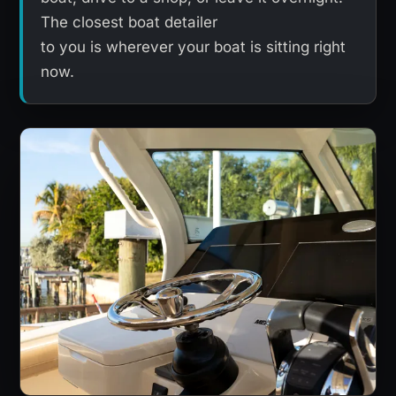
The closest boat detailer
to you is wherever your boat is sitting right
now.