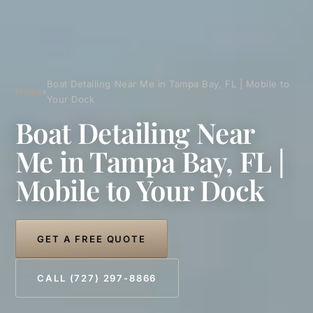
Boat Detailing Near Me in Tampa Bay, FL | Mobile to
Home
›
Your Dock
Boat Detailing Near
Me in Tampa Bay, FL |
Mobile to Your Dock
GET A FREE QUOTE
CALL (727) 297-8866