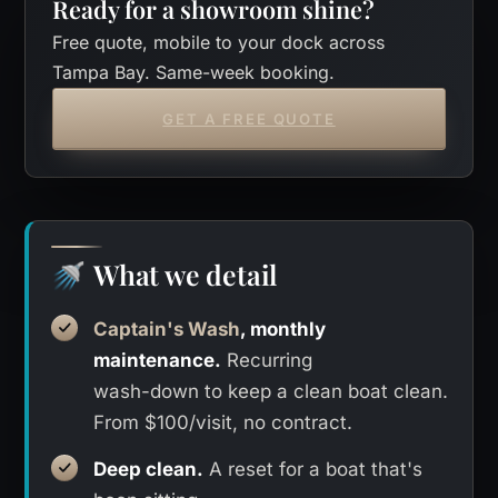
Ready for a showroom shine?
Free quote, mobile to your dock across
Tampa Bay. Same-week booking.
GET A FREE QUOTE
What we detail
🚿
Captain's Wash
, monthly
maintenance.
Recurring
wash-down to keep a clean boat clean.
From $100/visit, no contract.
Deep clean.
A reset for a boat that's