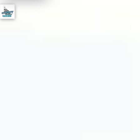
Sunrise Marine
☰
Detailing