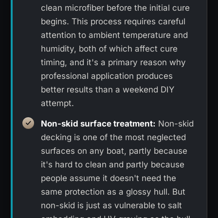
clean microfiber before the initial cure
begins. This process requires careful
attention to ambient temperature and
humidity, both of which affect cure
timing, and it's a primary reason why
professional application produces
better results than a weekend DIY
attempt.
Non-skid surface treatment:
Non-skid
decking is one of the most neglected
surfaces on any boat, partly because
it's hard to clean and partly because
people assume it doesn't need the
same protection as a glossy hull. But
non-skid is just as vulnerable to salt