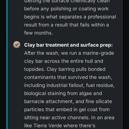
Getting the surface chemically clean
before any polishing or coating work
begins is what separates a professional
result from a result that fails within a
few months.
Clay bar treatment and surface prep:
After the wash, we run a marine-grade
clay bar across the entire hull and
topsides. Clay barring pulls bonded
contaminants that survived the wash,
including industrial fallout, fuel residue,
biological staining from algae and
barnacle attachment, and fine silicate
particles that embed in gel coat from
sitting near active channels. In an area
like Tierra Verde where there's