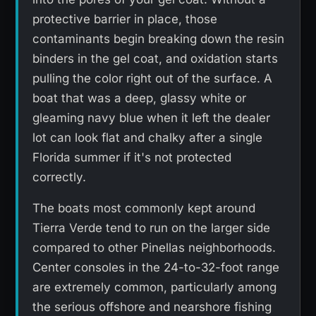
protective barrier in place, those
contaminants begin breaking down the resin
binders in the gel coat, and oxidation starts
pulling the color right out of the surface. A
boat that was a deep, glassy white or
gleaming navy blue when it left the dealer
lot can look flat and chalky after a single
Florida summer if it's not protected
correctly.
The boats most commonly kept around
Tierra Verde tend to run on the larger side
compared to other Pinellas neighborhoods.
Center consoles in the 24-to-32-foot range
are extremely common, particularly among
the serious offshore and nearshore fishing