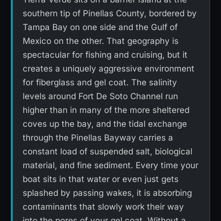
southern tip of Pinellas County, bordered by
Tampa Bay on one side and the Gulf of
Mexico on the other. That geography is
spectacular for fishing and cruising, but it
creates a uniquely aggressive environment
for fiberglass and gel coat. The salinity
levels around Fort De Soto Channel run
higher than in many of the more sheltered
coves up the bay, and the tidal exchange
through the Pinellas Bayway carries a
constant load of suspended salt, biological
material, and fine sediment. Every time your
boat sits in that water or even just gets
splashed by passing wakes, it is absorbing
contaminants that slowly work their way
into the pores of your gel coat. Without a