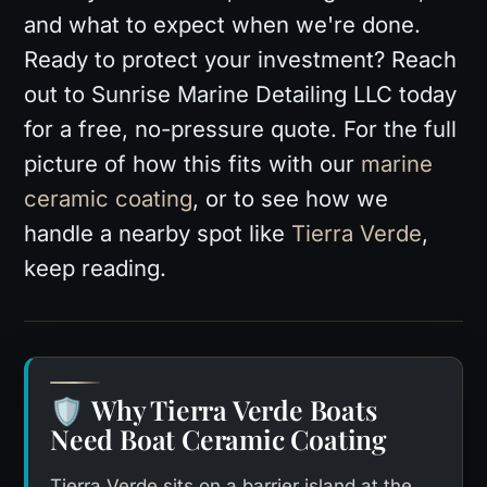
and what to expect when we're done.
Ready to protect your investment? Reach
out to Sunrise Marine Detailing LLC today
for a free, no-pressure quote. For the full
picture of how this fits with our
marine
ceramic coating
, or to see how we
handle a nearby spot like
Tierra Verde
,
keep reading.
Why Tierra Verde Boats
🛡️
Need Boat Ceramic Coating
Tierra Verde sits on a barrier island at the