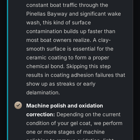
constant boat traffic through the
Pinellas Bayway and significant wake
wash, this kind of surface
contamination builds up faster than
most boat owners realize. A clay-
smooth surface is essential for the
ceramic coating to form a proper
chemical bond. Skipping this step
results in coating adhesion failures that
show up as streaks or early
delamination.
Machine polish and oxidation
correction:
Depending on the current
condition of your gel coat, we perform
one or more stages of machine