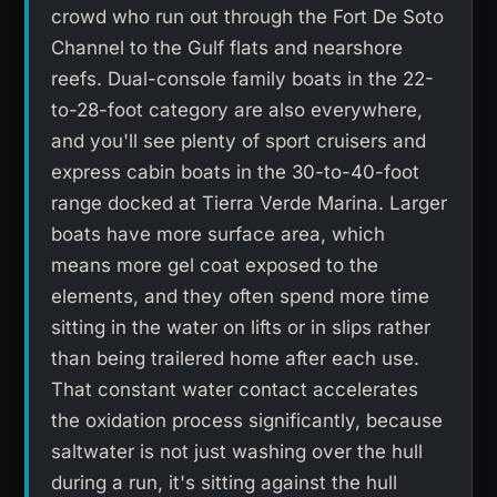
crowd who run out through the Fort De Soto
Channel to the Gulf flats and nearshore
reefs. Dual-console family boats in the 22-
to-28-foot category are also everywhere,
and you'll see plenty of sport cruisers and
express cabin boats in the 30-to-40-foot
range docked at Tierra Verde Marina. Larger
boats have more surface area, which
means more gel coat exposed to the
elements, and they often spend more time
sitting in the water on lifts or in slips rather
than being trailered home after each use.
That constant water contact accelerates
the oxidation process significantly, because
saltwater is not just washing over the hull
during a run, it's sitting against the hull