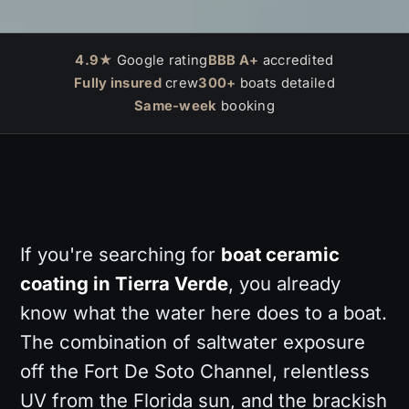
4.9★
Google rating
BBB A+
accredited
Fully insured
crew
300+
boats detailed
Same-week
booking
If you're searching for
boat ceramic
coating in Tierra Verde
, you already
know what the water here does to a boat.
The combination of saltwater exposure
off the Fort De Soto Channel, relentless
UV from the Florida sun, and the brackish