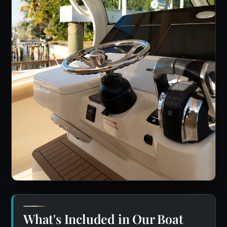
What's Included in Our Boat