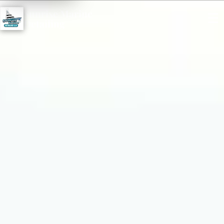
Sunrise Marine
☰
Detailing