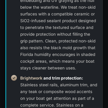
embedding and UV graying as the hull
below the waterline. We treat non-skid
surfaces with a compatible ceramic or
SiO2-infused sealant product designed
to penetrate the textured surface and
provide protection without filling the
grip pattern. Clean, protected non-skid
also resists the black mold growth that
Florida humidity encourages in shaded
cockpit areas, which means your boat
stays cleaner between uses.
Brightwork
and trim protection:
Stainless steel rails, aluminum trim, and
any teak or composite wood accents
on your boat get attention as part of a
complete service. Stainless on a