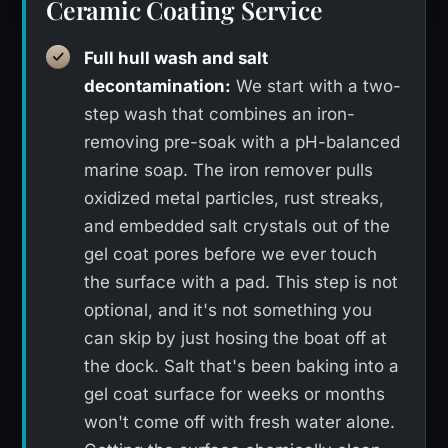
Ceramic Coating Service
Full hull wash and salt
decontamination:
We start with a two-
step wash that combines an iron-
removing pre-soak with a pH-balanced
marine soap. The iron remover pulls
oxidized metal particles, rust streaks,
and embedded salt crystals out of the
gel coat pores before we ever touch
the surface with a pad. This step is not
optional, and it's not something you
can skip by just hosing the boat off at
the dock. Salt that's been baking into a
gel coat surface for weeks or months
won't come off with fresh water alone.