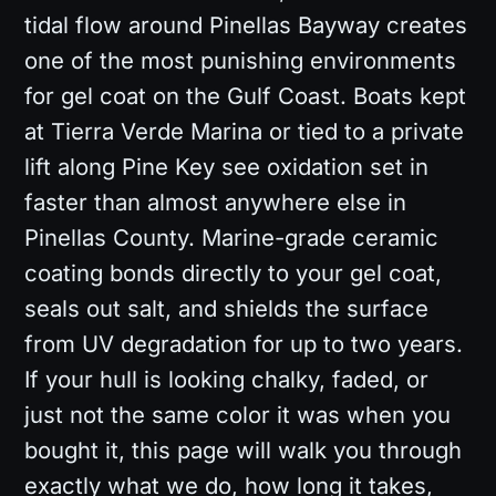
tidal flow around Pinellas Bayway creates
one of the most punishing environments
for gel coat on the Gulf Coast. Boats kept
at Tierra Verde Marina or tied to a private
lift along Pine Key see oxidation set in
faster than almost anywhere else in
Pinellas County. Marine-grade ceramic
coating bonds directly to your gel coat,
seals out salt, and shields the surface
from UV degradation for up to two years.
If your hull is looking chalky, faded, or
just not the same color it was when you
bought it, this page will walk you through
exactly what we do, how long it takes,