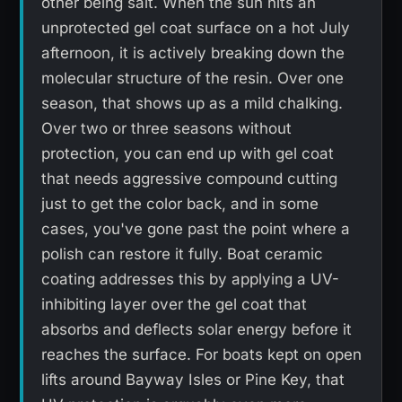
other being salt. When the sun hits an
unprotected gel coat surface on a hot July
afternoon, it is actively breaking down the
molecular structure of the resin. Over one
season, that shows up as a mild chalking.
Over two or three seasons without
protection, you can end up with gel coat
that needs aggressive compound cutting
just to get the color back, and in some
cases, you've gone past the point where a
polish can restore it fully. Boat ceramic
coating addresses this by applying a UV-
inhibiting layer over the gel coat that
absorbs and deflects solar energy before it
reaches the surface. For boats kept on open
lifts around Bayway Isles or Pine Key, that