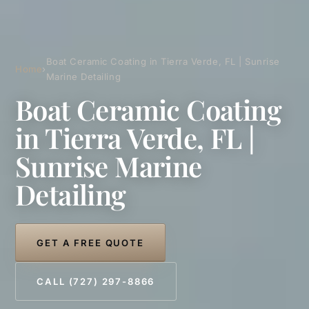
Boat Ceramic Coating in Tierra Verde, FL | Sunrise
Home
›
Marine Detailing
Boat Ceramic Coating
in Tierra Verde, FL |
Sunrise Marine
Detailing
GET A FREE QUOTE
CALL (727) 297-8866