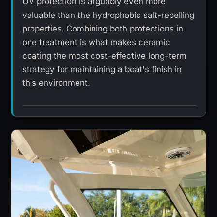
UV protection is arguably even more
valuable than the hydrophobic salt-repelling
properties. Combining both protections in
one treatment is what makes ceramic
coating the most cost-effective long-term
strategy for maintaining a boat's finish in
this environment.