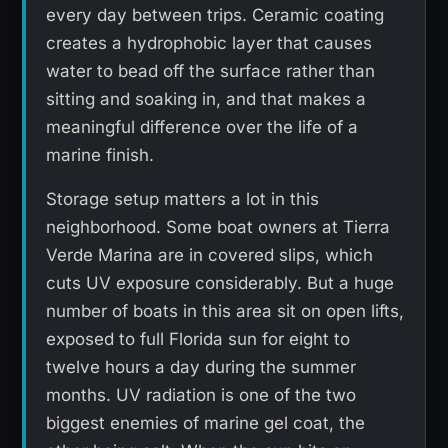
every day between trips. Ceramic coating
creates a hydrophobic layer that causes
water to bead off the surface rather than
sitting and soaking in, and that makes a
meaningful difference over the life of a
marine finish.
Storage setup matters a lot in this
neighborhood. Some boat owners at Tierra
Verde Marina are in covered slips, which
cuts UV exposure considerably. But a huge
number of boats in this area sit on open lifts,
exposed to full Florida sun for eight to
twelve hours a day during the summer
months. UV radiation is one of the two
biggest enemies of marine gel coat, the