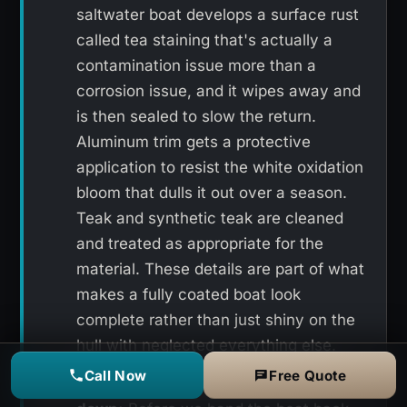
saltwater boat develops a surface rust
called tea staining that's actually a
contamination issue more than a
corrosion issue, and it wipes away and
is then sealed to slow the return.
Aluminum trim gets a protective
application to resist the white oxidation
bloom that dulls it out over a season.
Teak and synthetic teak are cleaned
and treated as appropriate for the
material. These details are part of what
makes a fully coated boat look
complete rather than just shiny on the
hull with neglected everything else.
Call Now
Free Quote
Final inspection and detail wipe-