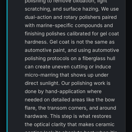
polishing to remove oxidation, light
scratching, and surface hazing. We use
dual-action and rotary polishers paired
with marine-specific compounds and
finishing polishes calibrated for gel coat
hardness. Gel coat is not the same as
automotive paint, and using automotive
polishing protocols on a fiberglass hull
can create uneven cutting or induce
micro-marring that shows up under
direct sunlight. Our polishing work is
done by hand-application where
needed on detailed areas like the bow
flare, the transom corners, and around
hardware. This step is what restores
the optical clarity that makes ceramic