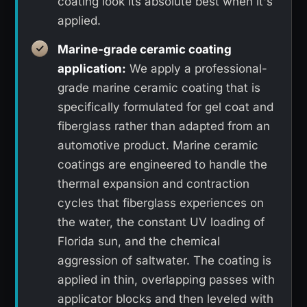
coating look its absolute best when it's
applied.
Marine-grade ceramic coating
application:
We apply a professional-
grade marine ceramic coating that is
specifically formulated for gel coat and
fiberglass rather than adapted from an
automotive product. Marine ceramic
coatings are engineered to handle the
thermal expansion and contraction
cycles that fiberglass experiences on
the water, the constant UV loading of
Florida sun, and the chemical
aggression of saltwater. The coating is
applied in thin, overlapping passes with
applicator blocks and then leveled with