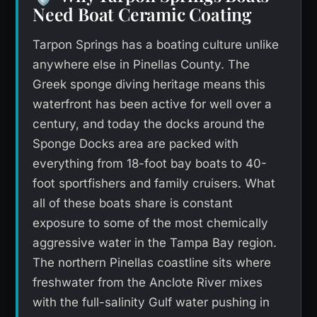
Need Boat Ceramic Coating
Tarpon Springs has a boating culture unlike
anywhere else in Pinellas County. The
Greek sponge diving heritage means this
waterfront has been active for well over a
century, and today the docks around the
Sponge Docks area are packed with
everything from 18-foot bay boats to 40-
foot sportfishers and family cruisers. What
all of these boats share is constant
exposure to some of the most chemically
aggressive water in the Tampa Bay region.
The northern Pinellas coastline sits where
freshwater from the Anclote River mixes
with the full-salinity Gulf water pushing in