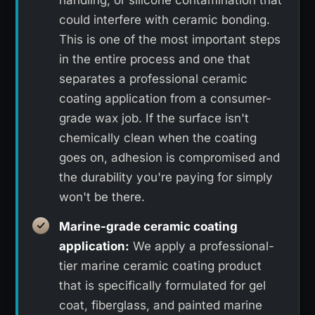
could interfere with ceramic bonding.
This is one of the most important steps
in the entire process and one that
separates a professional ceramic
coating application from a consumer-
grade wax job. If the surface isn't
chemically clean when the coating
goes on, adhesion is compromised and
the durability you're paying for simply
won't be there.
Marine-grade ceramic coating
application:
We apply a professional-
tier marine ceramic coating product
that is specifically formulated for gel
coat, fiberglass, and painted marine