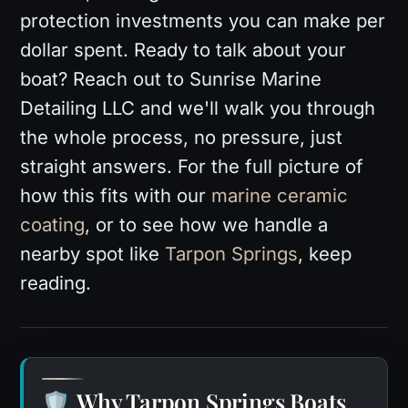
protection investments you can make per
dollar spent. Ready to talk about your
boat? Reach out to Sunrise Marine
Detailing LLC and we'll walk you through
the whole process, no pressure, just
straight answers. For the full picture of
how this fits with our
marine ceramic
coating
, or to see how we handle a
nearby spot like
Tarpon Springs
, keep
reading.
Why Tarpon Springs Boats
🛡️