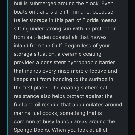
hull is submerged around the clock. Even
boats on trailers aren't immune, because
trailer storage in this part of Florida means
sitting under strong sun with no protection
from salt-laden coastal air that moves
inland from the Gulf. Regardless of your
storage situation, a ceramic coating
provides a consistent hydrophobic barrier
that makes every rinse more effective and
keeps salt from bonding to the surface in
the first place. The coating's chemical
resistance also helps protect against the
fuel and oil residue that accumulates around
marina fuel docks, something that is
common at busy launch areas around the
Sponge Docks. When you look at all of