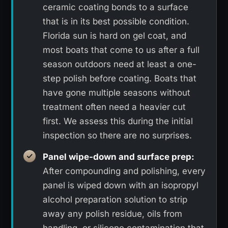
ceramic coating bonds to a surface
that is in its best possible condition.
Florida sun is hard on gel coat, and
most boats that come to us after a full
season outdoors need at least a one-
step polish before coating. Boats that
have gone multiple seasons without
treatment often need a heavier cut
first. We assess this during the initial
inspection so there are no surprises.
Panel wipe-down and surface prep:
After compounding and polishing, every
panel is wiped down with an isopropyl
alcohol preparation solution to strip
away any polish residue, oils from
handling, or silicone contamination that