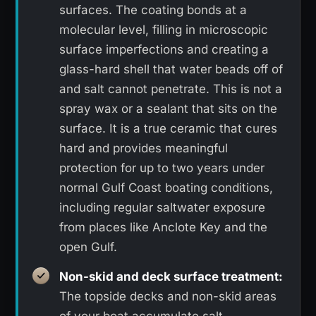
surfaces. The coating bonds at a
molecular level, filling in microscopic
surface imperfections and creating a
glass-hard shell that water beads off of
and salt cannot penetrate. This is not a
spray wax or a sealant that sits on the
surface. It is a true ceramic that cures
hard and provides meaningful
protection for up to two years under
normal Gulf Coast boating conditions,
including regular saltwater exposure
from places like Anclote Key and the
open Gulf.
Non-skid and deck surface treatment:
The topside decks and non-skid areas
of your boat accumulate salt,