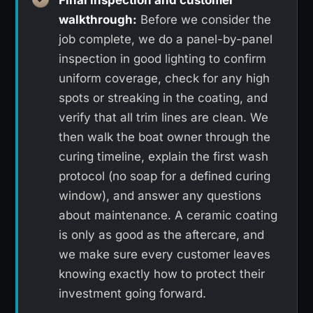
walkthrough:
Before we consider the
job complete, we do a panel-by-panel
inspection in good lighting to confirm
uniform coverage, check for any high
spots or streaking in the coating, and
verify that all trim lines are clean. We
then walk the boat owner through the
curing timeline, explain the first wash
protocol (no soap for a defined curing
window), and answer any questions
about maintenance. A ceramic coating
is only as good as the aftercare, and
we make sure every customer leaves
knowing exactly how to protect their
investment going forward.