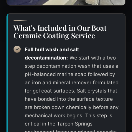
What's Included in Our Boat
Ceramic Coating Service
Full hull wash and salt
decontamination:
We start with a two-
step decontamination wash that uses a
pH-balanced marine soap followed by
an iron and mineral remover formulated
for gel coat surfaces. Salt crystals that
have bonded into the surface texture
are broken down chemically before any
mechanical work begins. This step is
critical in the Tarpon Springs
environment because mineral deposits