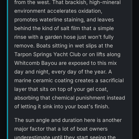
from the west. That brackish, high-mineral
environment accelerates oxidation,
promotes waterline staining, and leaves
behind the kind of salt film that a simple
rinse with a garden hose just won't fully
remove. Boats sitting in wet slips at the
Tarpon Springs Yacht Club or on lifts along
Whitcomb Bayou are exposed to this mix
day and night, every day of the year. A
marine ceramic coating creates a sacrificial
layer that sits on top of your gel coat,
absorbing that chemical punishment instead
of letting it sink into your boat's finish.
The sun angle and duration here is another
major factor that a lot of boat owners
underestimate until they start seeing the