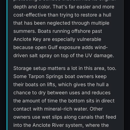
depth and color. That's far easier and more
cost-effective than trying to restore a hull
that has been neglected through multiple
summers. Boats running offshore past
Anclote Key are especially vulnerable
because open Gulf exposure adds wind-
driven salt spray on top of the UV damage.
Storage setup matters a lot in this area, too.
Some Tarpon Springs boat owners keep
their boats on lifts, which gives the hull a
chance to dry between uses and reduces
the amount of time the bottom sits in direct
contact with mineral-rich water. Other
owners use wet slips along canals that feed
into the Anclote River system, where the