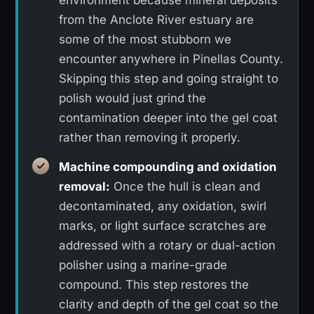
from the Anclote River estuary are
some of the most stubborn we
encounter anywhere in Pinellas County.
Skipping this step and going straight to
polish would just grind the
contamination deeper into the gel coat
rather than removing it properly.
Machine compounding and oxidation
removal:
Once the hull is clean and
decontaminated, any oxidation, swirl
marks, or light surface scratches are
addressed with a rotary or dual-action
polisher using a marine-grade
compound. This step restores the
clarity and depth of the gel coat so the