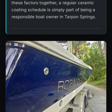
these factors together, a regular ceramic
coating schedule is simply part of being a
responsible boat owner in Tarpon Springs.