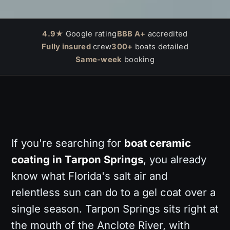
4.9★
Google rating
BBB A+
accredited
Fully insured
crew
300+
boats detailed
Same-week
booking
If you're searching for
boat ceramic
coating in Tarpon Springs
, you already
know what Florida's salt air and
relentless sun can do to a gel coat over a
single season. Tarpon Springs sits right at
the mouth of the Anclote River, with