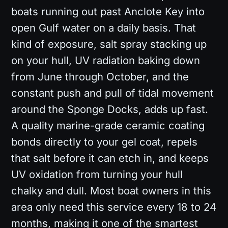
boats running out past Anclote Key into
open Gulf water on a daily basis. That
kind of exposure, salt spray stacking up
on your hull, UV radiation baking down
from June through October, and the
constant push and pull of tidal movement
around the Sponge Docks, adds up fast.
A quality marine-grade ceramic coating
bonds directly to your gel coat, repels
that salt before it can etch in, and keeps
UV oxidation from turning your hull
chalky and dull. Most boat owners in this
area only need this service every 18 to 24
months, making it one of the smartest