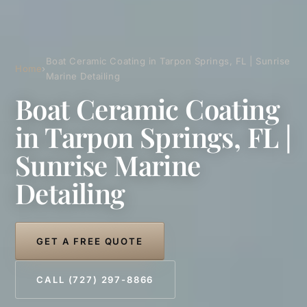
Boat Ceramic Coating in Tarpon Springs, FL | Sunrise
Home
›
Marine Detailing
Boat Ceramic Coating
in Tarpon Springs, FL |
Sunrise Marine
Detailing
GET A FREE QUOTE
CALL (727) 297-8866