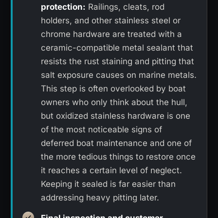
protection:
Railings, cleats, rod
holders, and other stainless steel or
chrome hardware are treated with a
ceramic-compatible metal sealant that
resists the rust staining and pitting that
salt exposure causes on marine metals.
This step is often overlooked by boat
owners who only think about the hull,
but oxidized stainless hardware is one
of the most noticeable signs of
deferred boat maintenance and one of
the more tedious things to restore once
it reaches a certain level of neglect.
Keeping it sealed is far easier than
addressing heavy pitting later.
Final inspection and customer