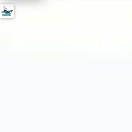
Sunrise Marine
☰
Detailing