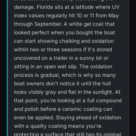
damage. Florida sits at a latitude where UV
index values regularly hit 10 or 11 from May
through September. A white gel coat that
looked perfect when you bought the boat
can start showing chalking and oxidation
within two or three seasons if it's stored
uncovered on a trailer in a sunny lot or
sitting in an open wet slip. The oxidation
process is gradual, which is why so many
boat owners don't notice it until the hull
looks visibly gray and flat in the sunlight. At
that point, you're looking at a full compound
and polish before a ceramic coating can
even be applied. Staying ahead of oxidation
with a quality coating means you're
protecting a surface that still has its original