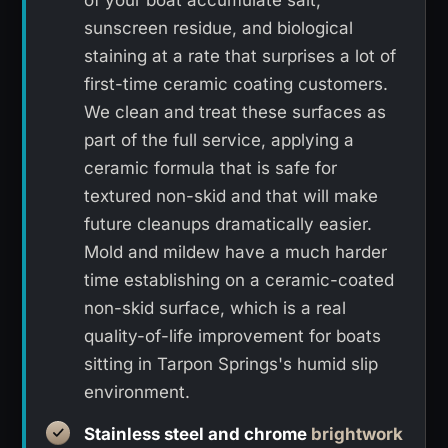
sunscreen residue, and biological
staining at a rate that surprises a lot of
first-time ceramic coating customers.
We clean and treat these surfaces as
part of the full service, applying a
ceramic formula that is safe for
textured non-skid and that will make
future cleanups dramatically easier.
Mold and mildew have a much harder
time establishing on a ceramic-coated
non-skid surface, which is a real
quality-of-life improvement for boats
sitting in Tarpon Springs's humid slip
environment.
Stainless steel and chrome
brightwork