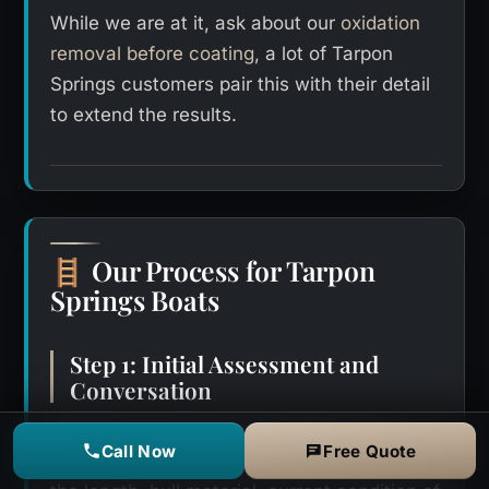
While we are at it, ask about our
oxidation
removal before coating
, a lot of Tarpon
Springs customers pair this with their detail
to extend the results.
Our Process for Tarpon
🪜
Springs Boats
Step 1: Initial Assessment and
Conversation
Every job starts with a straightforward
Call Now
Free Quote
conversation about your boat. We ask about