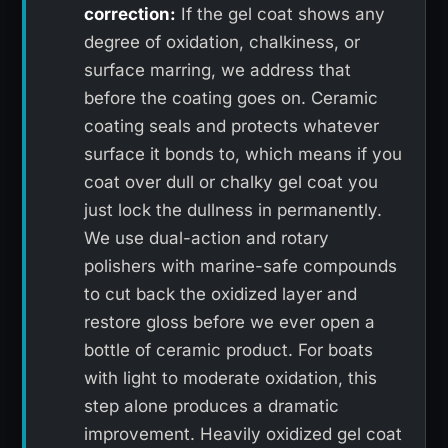
correction:
If the gel coat shows any
degree of oxidation, chalkiness, or
surface marring, we address that
before the coating goes on. Ceramic
coating seals and protects whatever
surface it bonds to, which means if you
coat over dull or chalky gel coat you
just lock the dullness in permanently.
We use dual-action and rotary
polishers with marine-safe compounds
to cut back the oxidized layer and
restore gloss before we ever open a
bottle of ceramic product. For boats
with light to moderate oxidation, this
step alone produces a dramatic
improvement. Heavily oxidized gel coat