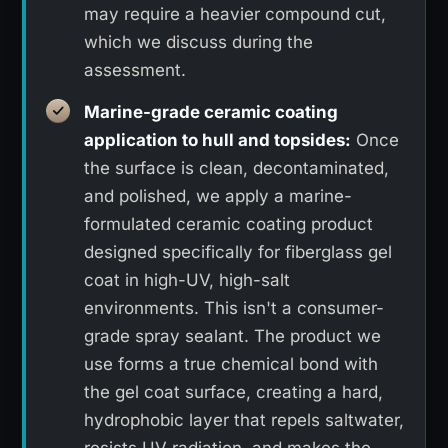
may require a heavier compound cut,
which we discuss during the
assessment.
Marine-grade ceramic coating
application to hull and topsides:
Once
the surface is clean, decontaminated,
and polished, we apply a marine-
formulated ceramic coating product
designed specifically for fiberglass gel
coat in high-UV, high-salt
environments. This isn't a consumer-
grade spray sealant. The product we
use forms a true chemical bond with
the gel coat surface, creating a hard,
hydrophobic layer that repels saltwater,