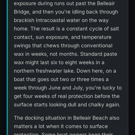
exposure during runs out past the Belleair
Bridge, and then you're idling back through
brackish Intracoastal water on the way
home. The result is a constant cycle of salt
contact, sun exposure, and temperature
swings that chews through conventional
wax in weeks, not months. Standard paste
wax might last six to eight weeks in a
northern freshwater lake. Down here, on a
boat that goes out two or three times a
week through June and July, you're lucky to
get four weeks of real protection before the
surface starts looking dull and chalky again.
The docking situation in Belleair Beach also
matters a lot when it comes to surface
protection. Some boat owners keep their