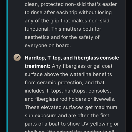
clean, protected non-skid that's easier
to rinse after each trip without losing
any of the grip that makes non-skid
functional. This matters both for
aesthetics and for the safety of
everyone on board.
Hardtop, T-top, and fiberglass console
treatment:
Any fiberglass or gel coat
surface above the waterline benefits
from ceramic protection, and that
includes T-tops, hardtops, consoles,
and fiberglass rod holders or livewells.
These elevated surfaces get maximum
sun exposure and are often the first
parts of a boat to show UV yellowing or