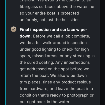
chalking. We extend the coating to all
fiberglass surfaces above the waterline
so your entire boat is protected
uniformly, not just the hull sides.
Final inspection and surface wipe-
down:
Before we call a job complete,
we do a full walk-around inspection
under good lighting to check for high
spots, missed areas, or any streaking in
the cured coating. Any imperfections
get addressed on the spot before we
return the boat. We also wipe down
trim pieces, rinse any product residue
from hardware, and leave the boat in a
condition that's ready to photograph or
put right back in the water.