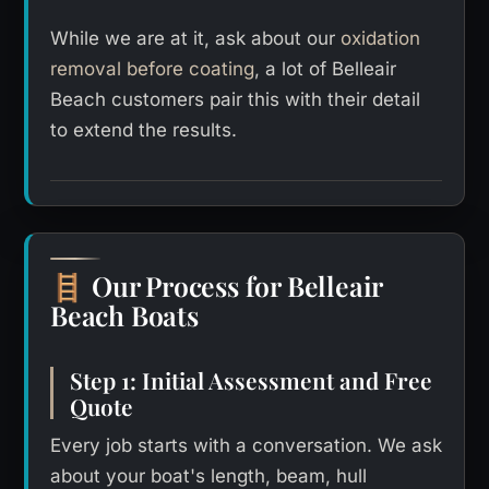
While we are at it, ask about our
oxidation
removal before coating
, a lot of Belleair
Beach customers pair this with their detail
to extend the results.
Our Process for Belleair
🪜
Beach Boats
Step 1: Initial Assessment and Free
Quote
Every job starts with a conversation. We ask
about your boat's length, beam, hull