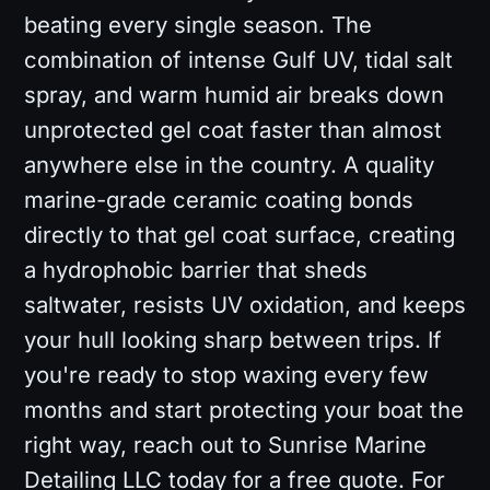
beating every single season. The
combination of intense Gulf UV, tidal salt
spray, and warm humid air breaks down
unprotected gel coat faster than almost
anywhere else in the country. A quality
marine-grade ceramic coating bonds
directly to that gel coat surface, creating
a hydrophobic barrier that sheds
saltwater, resists UV oxidation, and keeps
your hull looking sharp between trips. If
you're ready to stop waxing every few
months and start protecting your boat the
right way, reach out to Sunrise Marine
Detailing LLC today for a free quote. For