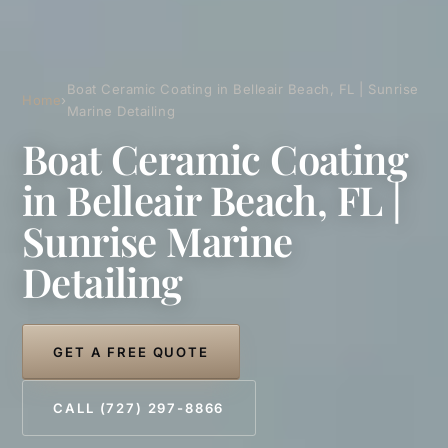
Boat Ceramic Coating in Belleair Beach, FL | Sunrise
Home
›
Marine Detailing
Boat Ceramic Coating
in Belleair Beach, FL |
Sunrise Marine
Detailing
GET A FREE QUOTE
CALL (727) 297-8866