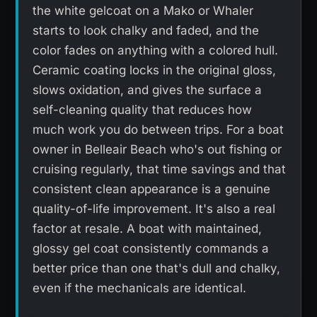
the white gelcoat on a Mako or Whaler
starts to look chalky and faded, and the
color fades on anything with a colored hull.
Ceramic coating locks in the original gloss,
slows oxidation, and gives the surface a
self-cleaning quality that reduces how
much work you do between trips. For a boat
owner in Belleair Beach who's out fishing or
cruising regularly, that time savings and that
consistent clean appearance is a genuine
quality-of-life improvement. It's also a real
factor at resale. A boat with maintained,
glossy gel coat consistently commands a
better price than one that's dull and chalky,
even if the mechanicals are identical.