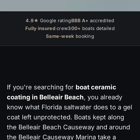
4.9★
Google rating
BBB A+
accredited
Fully insured
crew
300+
boats detailed
Same-week
booking
If you're searching for
boat ceramic
coating in Belleair Beach
, you already
know what Florida saltwater does to a gel
coat left unprotected. Boats kept along
the Belleair Beach Causeway and around
the Belleair Causeway Marina take a