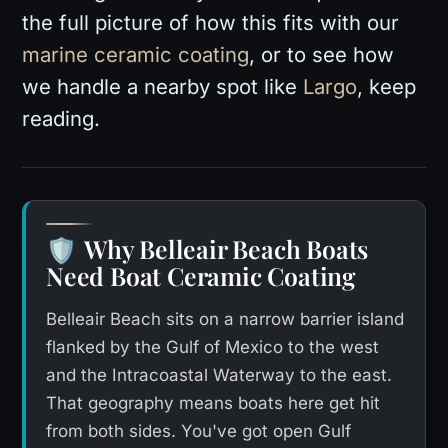
the full picture of how this fits with our
marine ceramic coating
, or to see how
we handle a nearby spot like
Largo
, keep
reading.
Why Belleair Beach Boats
🛡️
Need Boat Ceramic Coating
Belleair Beach sits on a narrow barrier island
flanked by the Gulf of Mexico to the west
and the Intracoastal Waterway to the east.
That geography means boats here get hit
from both sides. You've got open Gulf