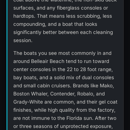
surfaces, and any fiberglass consoles or
hardtops. That means less scrubbing, less
compounding, and a boat that looks
significantly better between each cleaning
session.
The boats you see most commonly in and
around Belleair Beach tend to run toward
center consoles in the 22 to 28 foot range,
bay boats, and a solid mix of dual consoles
and small cabin cruisers. Brands like Mako,
Boston Whaler, Contender, Robalo, and
Grady-White are common, and their gel coat
finishes, while high quality from the factory,
are not immune to the Florida sun. After two
or three seasons of unprotected exposure,