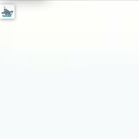
Sunrise Marine
☰
Detailing