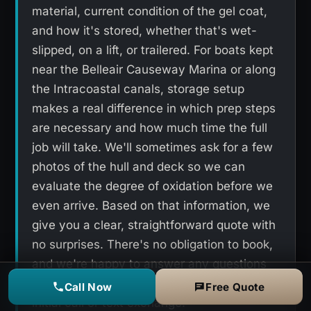
material, current condition of the gel coat,
and how it's stored, whether that's wet-
slipped, on a lift, or trailered. For boats kept
near the Belleair Causeway Marina or along
the Intracoastal canals, storage setup
makes a real difference in which prep steps
are necessary and how much time the full
job will take. We'll sometimes ask for a few
photos of the hull and deck so we can
evaluate the degree of oxidation before we
even arrive. Based on that information, we
give you a clear, straightforward quote with
no surprises. There's no obligation to book,
and we're happy to answer any questions
you have about the process during that
Call Now
Free Quote
initial call or text exchange.