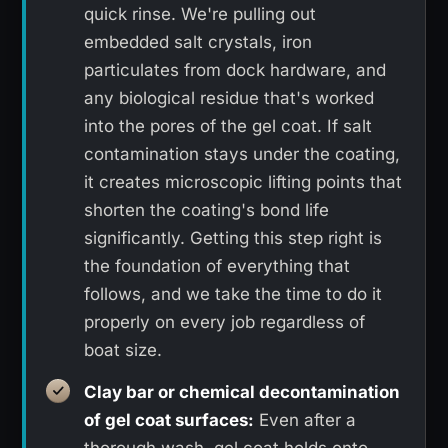
quick rinse. We're pulling out
embedded salt crystals, iron
particulates from dock hardware, and
any biological residue that's worked
into the pores of the gel coat. If salt
contamination stays under the coating,
it creates microscopic lifting points that
shorten the coating's bond life
significantly. Getting this step right is
the foundation of everything that
follows, and we take the time to do it
properly on every job regardless of
boat size.
Clay bar or chemical decontamination
of gel coat surfaces:
Even after a