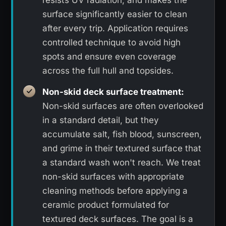
resists UV radiation, and makes the
surface significantly easier to clean
after every trip. Application requires
controlled technique to avoid high
spots and ensure even coverage
across the full hull and topsides.
Non-skid deck surface treatment:
Non-skid surfaces are often overlooked
in a standard detail, but they
accumulate salt, fish blood, sunscreen,
and grime in their textured surface that
a standard wash won't reach. We treat
non-skid surfaces with appropriate
cleaning methods before applying a
ceramic product formulated for
textured deck surfaces. The goal is a