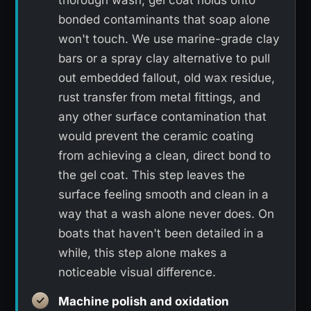
thorough wash, gel coat holds onto
bonded contaminants that soap alone
won't touch. We use marine-grade clay
bars or a spray clay alternative to pull
out embedded fallout, old wax residue,
rust transfer from metal fittings, and
any other surface contamination that
would prevent the ceramic coating
from achieving a clean, direct bond to
the gel coat. This step leaves the
surface feeling smooth and clean in a
way that a wash alone never does. On
boats that haven't been detailed in a
while, this step alone makes a
noticeable visual difference.
Machine polish and oxidation