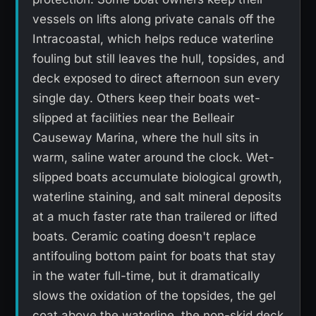
vessels on lifts along private canals off the
Intracoastal, which helps reduce waterline
fouling but still leaves the hull, topsides, and
deck exposed to direct afternoon sun every
single day. Others keep their boats wet-
slipped at facilities near the Belleair
Causeway Marina, where the hull sits in
warm, saline water around the clock. Wet-
slipped boats accumulate biological growth,
waterline staining, and salt mineral deposits
at a much faster rate than trailered or lifted
boats. Ceramic coating doesn't replace
antifouling bottom paint for boats that stay
in the water full-time, but it dramatically
slows the oxidation of the topsides, the gel
coat above the waterline, the non-skid deck