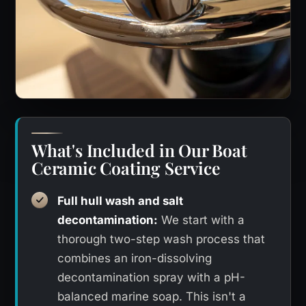
What's Included in Our Boat
Ceramic Coating Service
Full hull wash and salt
decontamination:
We start with a
thorough two-step wash process that
combines an iron-dissolving
decontamination spray with a pH-
balanced marine soap. This isn't a